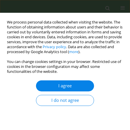
We process personal data collected when visiting the website. The
function of obtaining information about users and their behavior is
carried out by voluntarily entered information in forms and saving
cookies in end devices. Data, including cookies, are used to provide
services, improve the user experience and to analyze the traffic in
accordance with the
Privacy policy
. Data are also collected and
processed by Google Analytics tool (
more
).
You can change cookies settings in your browser. Restricted use of
Author
Hope Opuada
cookies in the browser configuration may affect some
functionalities of the website.
RESEARCH PAPER
I agree
Knowledge, attitudes, and referral
practices for smokers to a state
I do not agree
tobacco quitline in a federally qualified
healthcare center: Healthcare provider
perspectives
Alicia K. Matthews
,
Cherdsak Duangchan
,
Jennifer Afuko
,
Hope