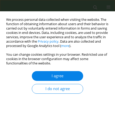
We process personal data collected when visiting the website. The
function of obtaining information about users and their behavior is
carried out by voluntarily entered information in forms and saving
cookies in end devices. Data, including cookies, are used to provide
services, improve the user experience and to analyze the traffic in
accordance with the
Privacy policy
. Data are also collected and
processed by Google Analytics tool (
more
).
You can change cookies settings in your browser. Restricted use of
Author
Ioanna Tsiligianni
cookies in the browser configuration may affect some
functionalities of the website.
CONFERENCE PROCEEDING
I agree
Training general practitioners in Greece in ‘Very
Brief Advice’ on smoking: The FRESH AIR Project
I do not agree
Marilena Anastasaki
,
Sophia Papadakis
,
Ioanna Tsiligianni
,
Foteini
Anastasiou
,
Jillian Pooler
,
Andy McEwen
,
Christos Lionis
Tob. Prev. Cessation 2022;8(Supplement):A43
DOI
:
https://doi.org/10.18332/tpc/151002
Stats