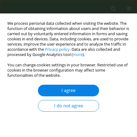
We process personal data collected when visiting the website. The
function of obtaining information about users and their behavior is
carried out by voluntarily entered information in forms and saving
cookies in end devices. Data, including cookies, are used to provide
services, improve the user experience and to analyze the traffic in
accordance with the
Privacy policy
. Data are also collected and
processed by Google Analytics tool (
more
).
You can change cookies settings in your browser. Restricted use of
Author
Jaana Kinnunen
cookies in the browser configuration may affect some
functionalities of the website.
RESEARCH PAPER
I agree
Adolescents notice fewer tobacco displays after
implementation of the point-of-sale tobacco
I do not agree
display ban in Finland
Jaana M. Kinnunen
,
Hanna Ollila
,
Anu Linnansaari
,
David S. Timberlake
,
Mirte A.G. Kuipers
,
Arja H. Rimpelä
Tob. Prev. Cessation 2019;5(February):8