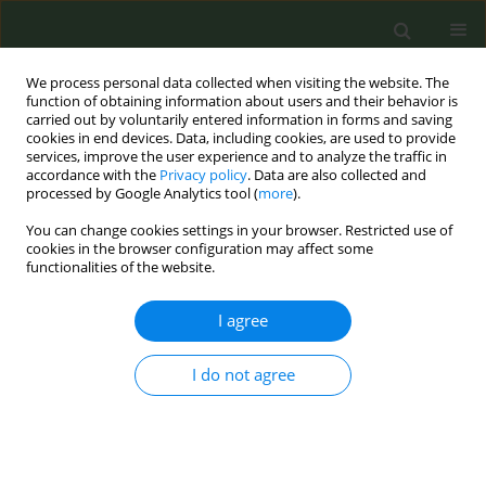
We process personal data collected when visiting the website. The
function of obtaining information about users and their behavior is
carried out by voluntarily entered information in forms and saving
cookies in end devices. Data, including cookies, are used to provide
services, improve the user experience and to analyze the traffic in
accordance with the
Privacy policy
. Data are also collected and
processed by Google Analytics tool (
more
).
You can change cookies settings in your browser. Restricted use of
Author
Jakob Manthey
cookies in the browser configuration may affect some
functionalities of the website.
CONFERENCE PROCEEDING
I agree
The new public health index – Assessing public
health policies in Europe
I do not agree
Katrin Schaller
,
Oliver Huizinga
,
Sophie Rabe
,
Jakob Manthey
,
Carolin
Kilian
,
Peter Gelius
,
Peter von Philipsborn
,
Ute Mons
Tob. Prev. Cessation 2026;12(Supplement 1):A1
Stats