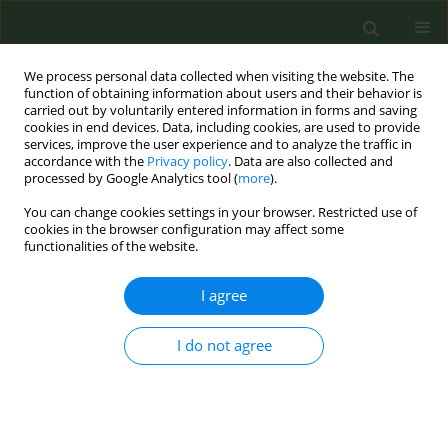
We process personal data collected when visiting the website. The
function of obtaining information about users and their behavior is
carried out by voluntarily entered information in forms and saving
cookies in end devices. Data, including cookies, are used to provide
services, improve the user experience and to analyze the traffic in
accordance with the
Privacy policy
. Data are also collected and
processed by Google Analytics tool (
more
).
You can change cookies settings in your browser. Restricted use of
Author
Janice Blalock
cookies in the browser configuration may affect some
functionalities of the website.
RESEARCH PAPER
I agree
Comparing smoking behavior
between female-to-male and male-
I do not agree
to-female transgender adults
Irene Tamí-Maury
,
Anushree Sharma
,
Minxing Chen
,
Janice Blalock
,
Juan Ortiz
,
Lou Weaver
,
Sanjay Shete
Tob. Prev. Cessation 2020;6(January):2