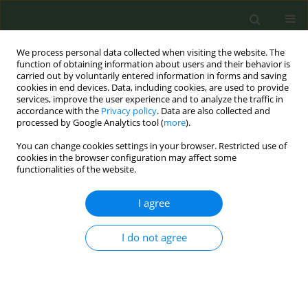
We process personal data collected when visiting the website. The
function of obtaining information about users and their behavior is
carried out by voluntarily entered information in forms and saving
cookies in end devices. Data, including cookies, are used to provide
services, improve the user experience and to analyze the traffic in
accordance with the
Privacy policy
. Data are also collected and
processed by Google Analytics tool (
more
).
You can change cookies settings in your browser. Restricted use of
Author
Janneke Harting
cookies in the browser configuration may affect some
functionalities of the website.
CONFERENCE PROCEEDING
I agree
Social and community organization
professionals' perceptions on providing smoking
I do not agree
cessation support to people from lower
socioeconomic groups: a qualitative study
Judith Visser
,
Andrea D. Rozema
,
Janneke Harting
,
Anton Kunst
,
Mirte
A. G. Kuiper