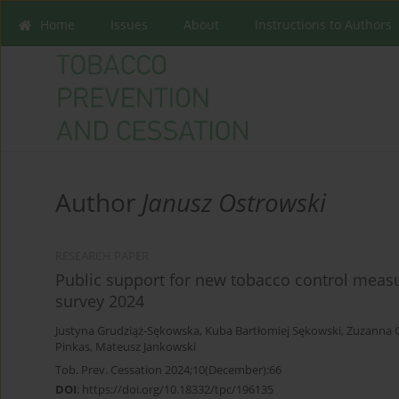
Home
Issues
About
Instructions to Authors
Author
Janusz Ostrowski
RESEARCH PAPER
Public support for new tobacco control measu
survey 2024
Justyna Grudziąż-Sękowska
,
Kuba Bartłomiej Sękowski
,
Zuzanna 
Pinkas
,
Mateusz Jankowski
Tob. Prev. Cessation 2024;10(December):66
DOI
:
https://doi.org/10.18332/tpc/196135