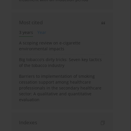
Most cited
3 years
Year
A scoping review on e-cigarette
environmental impacts
Big tobacco's dirty tricks: Seven key tactics
of the tobacco industry
Barriers to implementation of smoking
cessation support among healthcare
professionals in the secondary healthcare
sector: A qualitative and quantitative
evaluation
Indexes