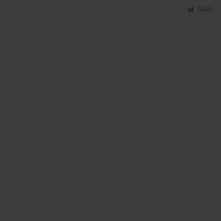
Stats