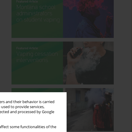
rs and their behavior is carried
 used to provide services,
llected and processed by Google
ffect some functionalities of the