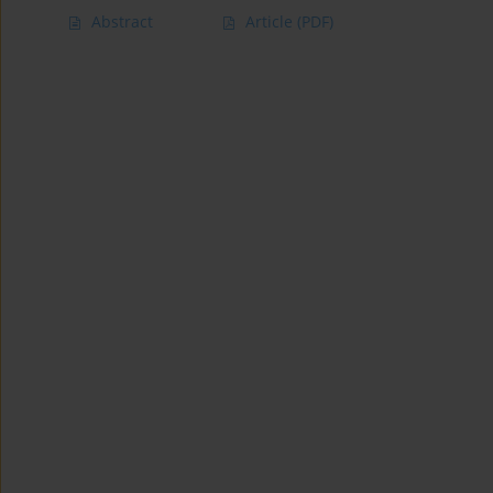
Abstract
Article
(PDF)