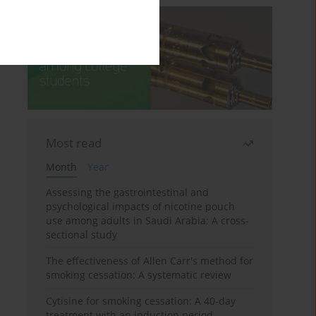
Most read
Month
Year
Assessing the gastrointestinal and
psychological impacts of nicotine pouch
use among adults in Saudi Arabia: A cross-
sectional study
The effectiveness of Allen Carr's method for
smoking cessation: A systematic review
Cytisine for smoking cessation: A 40-day
treatment with an induction period