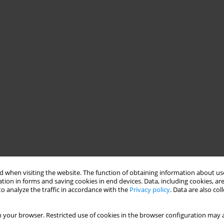
 when visiting the website. The function of obtaining information about use
tion in forms and saving cookies in end devices. Data, including cookies, are
o analyze the traffic in accordance with the
Privacy policy
. Data are also co
 your browser. Restricted use of cookies in the browser configuration may a