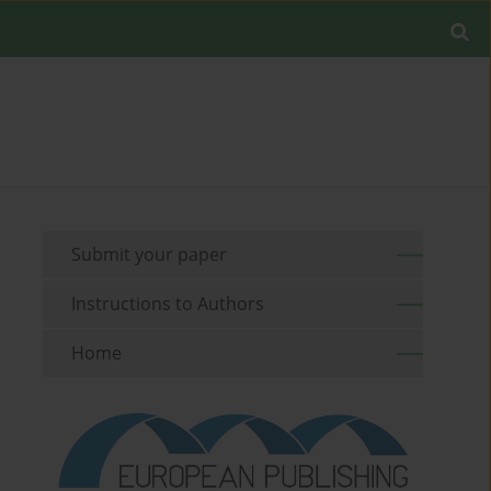
Submit your paper
Instructions to Authors
Home