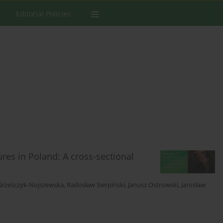
Editorial Policies
res in Poland: A cross-sectional
Grześczyk-Nojszewska
,
Radosław Sierpiński
,
Janusz Ostrowski
,
Jarosław