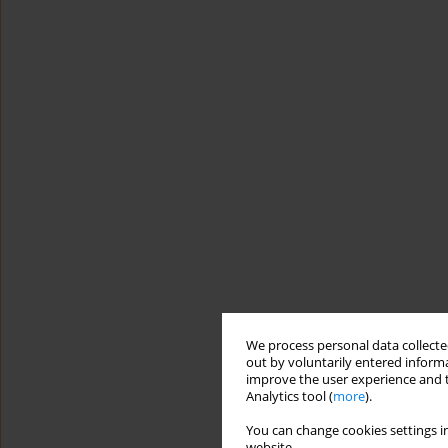
We process personal data collected
out by voluntarily entered informa
improve the user experience and t
Analytics tool (
more
).
You can change cookies settings in
website.