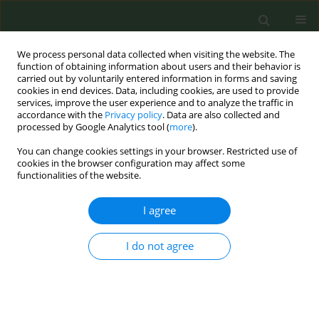
We process personal data collected when visiting the website. The
function of obtaining information about users and their behavior is
carried out by voluntarily entered information in forms and saving
cookies in end devices. Data, including cookies, are used to provide
services, improve the user experience and to analyze the traffic in
accordance with the
Privacy policy
. Data are also collected and
processed by Google Analytics tool (
more
).
You can change cookies settings in your browser. Restricted use of
Author
Jasmina Čekrić
cookies in the browser configuration may affect some
functionalities of the website.
CONFERENCE PROCEEDING
I agree
Shaping tobacco control advocacy with youth
approach: Planned discussion session
I do not agree
Jasmina Čekrić
Tob. Prev. Cessation 2022;8(Supplement):A76
DOI
:
https://doi.org/10.18332/tpc/151007
Stats