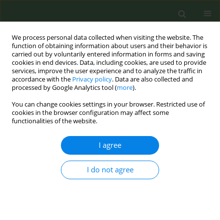
We process personal data collected when visiting the website. The
function of obtaining information about users and their behavior is
carried out by voluntarily entered information in forms and saving
cookies in end devices. Data, including cookies, are used to provide
services, improve the user experience and to analyze the traffic in
accordance with the
Privacy policy
. Data are also collected and
processed by Google Analytics tool (
more
).
You can change cookies settings in your browser. Restricted use of
Author
Jessica Lemos
cookies in the browser configuration may affect some
functionalities of the website.
CONFERENCE PROCEEDING
I agree
Medical students’ opinions on brief tobacco
cessation training: A cross-sectional study
I do not agree
Sofia Rivara
,
Jéssica Lemos
,
Hilson Cunha Filho
,
Pedro Aguiar
Tob. Prev. Cessation 2024;10(Supplement 1):A57
DOI
:
https://doi.org/10.18332/tpc/194303
Stats