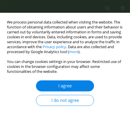
We process personal data collected when visiting the website. The
function of obtaining information about users and their behavior is
carried out by voluntarily entered information in forms and saving
cookies in end devices. Data, including cookies, are used to provide
services, improve the user experience and to analyze the traffic in
accordance with the
Privacy policy
. Data are also collected and
processed by Google Analytics tool (
more
).
You can change cookies settings in your browser. Restricted use of
Author
Jessica Rath
cookies in the browser configuration may affect some
functionalities of the website.
RESEARCH PAPER
I agree
Visited a vape shop? Prevalence and correlates
from a national sample of U.S. young adults
I do not agree
Shyanika W. Rose
,
Amy M. Cohn
,
Jennifer L. Pearson
,
Amanda L.
Johnson
,
Jessica M. Rath
,
Andrea C. Villanti
Tob. Prev. Cessation 2016;2(Supplement):4
DOI
:
https://doi.org/10.18332/tpc/65203