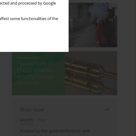
llected and processed by Google
ffect some functionalities of the
Most read
Month
Year
Assessing the gastrointestinal and