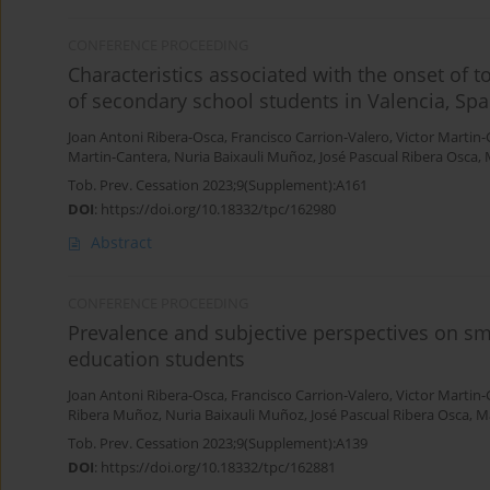
CONFERENCE PROCEEDING
Characteristics associated with the onset of
of secondary school students in Valencia, Spa
Joan Antoni Ribera-Osca
,
Francisco Carrion-Valero
,
Victor Martin
Martin-Cantera
,
Nuria Baixauli Muñoz
,
José Pascual Ribera Osca
,
Tob. Prev. Cessation 2023;9(Supplement):A161
DOI
:
https://doi.org/10.18332/tpc/162980
Abstract
CONFERENCE PROCEEDING
Prevalence and subjective perspectives on s
education students
Joan Antoni Ribera-Osca
,
Francisco Carrion-Valero
,
Victor Martin
Ribera Muñoz
,
Nuria Baixauli Muñoz
,
José Pascual Ribera Osca
,
Ma
Tob. Prev. Cessation 2023;9(Supplement):A139
DOI
:
https://doi.org/10.18332/tpc/162881