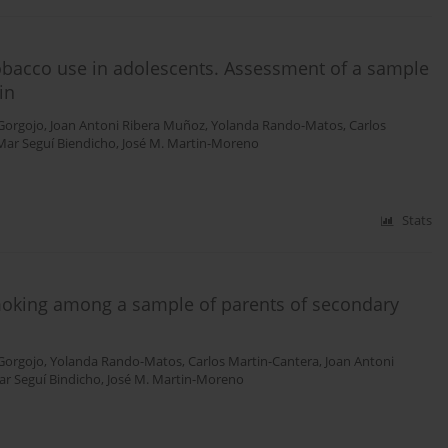
 tobacco use in adolescents. Assessment of a sample
in
-Gorgojo
,
Joan Antoni Ribera Muñoz
,
Yolanda Rando-Matos
,
Carlos
Mar Seguí Biendicho
,
José M. Martin-Moreno
Stats
moking among a sample of parents of secondary
-Gorgojo
,
Yolanda Rando-Matos
,
Carlos Martin-Cantera
,
Joan Antoni
r Seguí Bindicho
,
José M. Martin-Moreno