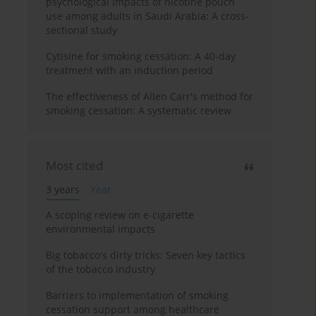
psychological impacts of nicotine pouch
use among adults in Saudi Arabia: A cross-
sectional study
Cytisine for smoking cessation: A 40-day
treatment with an induction period
The effectiveness of Allen Carr's method for
smoking cessation: A systematic review
Most cited
3 years
Year
A scoping review on e-cigarette
environmental impacts
Big tobacco's dirty tricks: Seven key tactics
of the tobacco industry
Barriers to implementation of smoking
cessation support among healthcare