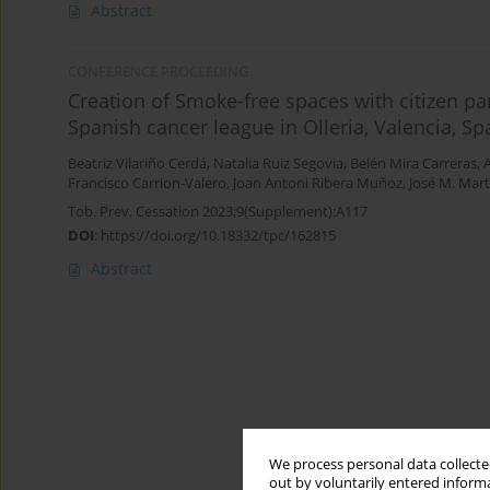
Abstract
CONFERENCE PROCEEDING
Creation of Smoke-free spaces with citizen par
Spanish cancer league in Olleria, Valencia, Sp
Beatriz Vilariño Cerdá
,
Natalia Ruiz Segovia
,
Belén Mira Carreras
,
Francisco Carrion-Valero
,
Joan Antoni Ribera Muñoz
,
José M. Mar
Tob. Prev. Cessation 2023;9(Supplement):A117
DOI
:
https://doi.org/10.18332/tpc/162815
Abstract
We process personal data collected
out by voluntarily entered informa