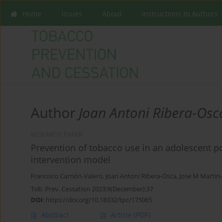
Home
Issues
About
Instructions to Authors
Author
Joan Antoni Ribera-Osc
RESEARCH PAPER
Prevention of tobacco use in an adolescent p
intervention model
Francisco Carrión-Valero
,
Joan Antoni Ribera-Osca
,
Jose M Marti
Tob. Prev. Cessation 2023;9(December):37
DOI
:
https://doi.org/10.18332/tpc/175065
Abstract
Article
(PDF)