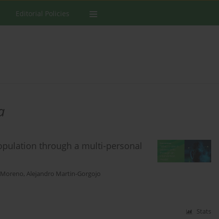
Editorial Policies
a
opulation through a multi-personal
n-Moreno
,
Alejandro Martin-Gorgojo
Stats