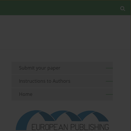
Submit your paper
Instructions to Authors
Home