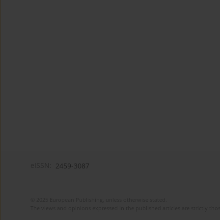
eISSN:
2459-3087
© 2025 European Publishing, unless otherwise stated.
The views and opinions expressed in the published articles are strictly thos