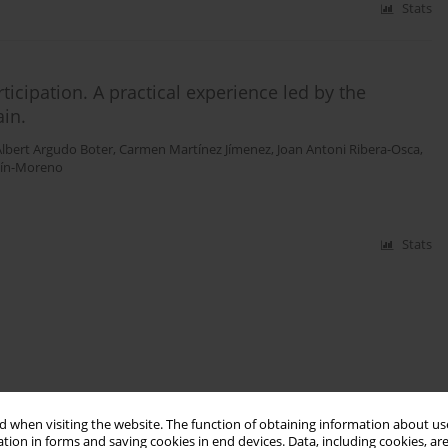
Stats
ticipation. A practical experience led by the
ain.
Albert Argudo Boter
,
Carmen Martínez Jímenez
,
Joan Antoni Ribera-Osca
,
tín-Moreno
Stats
 when visiting the website. The function of obtaining information about use
tion in forms and saving cookies in end devices. Data, including cookies, are