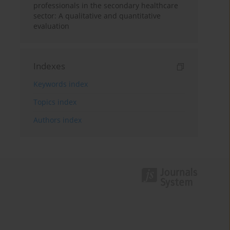
professionals in the secondary healthcare
sector: A qualitative and quantitative
evaluation
Indexes
Keywords index
Topics index
Authors index