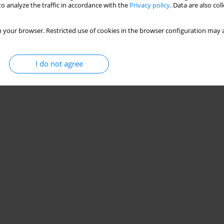
o analyze the traffic in accordance with the
Privacy policy
. Data are also co
 your browser. Restricted use of cookies in the browser configuration may a
I do not agree