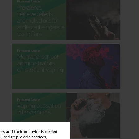
rs and their behavior is carried
 used to provide services,