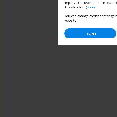
improve the user experience and t
Analytics tool (
more
).
You can change cookies settings in
website.
I agree