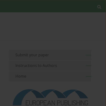
Submit your paper
Instructions to Authors
Home