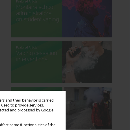
rs and their behavior is carried
 used to provide services,
llected and processed by Google
ffect some functionalities of the