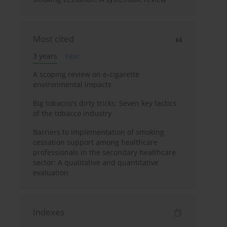
Most cited
3 years
Year
A scoping review on e-cigarette
environmental impacts
Big tobacco's dirty tricks: Seven key tactics
of the tobacco industry
Barriers to implementation of smoking
cessation support among healthcare
professionals in the secondary healthcare
sector: A qualitative and quantitative
evaluation
Indexes