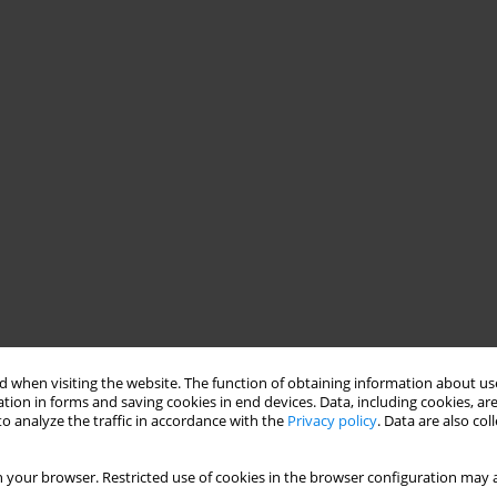
 when visiting the website. The function of obtaining information about use
tion in forms and saving cookies in end devices. Data, including cookies, are
o analyze the traffic in accordance with the
Privacy policy
. Data are also co
 your browser. Restricted use of cookies in the browser configuration may a