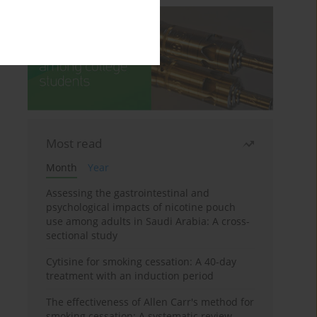
Most read
Month
Year
Assessing the gastrointestinal and
psychological impacts of nicotine pouch
use among adults in Saudi Arabia: A cross-
sectional study
Cytisine for smoking cessation: A 40-day
treatment with an induction period
The effectiveness of Allen Carr's method for
smoking cessation: A systematic review