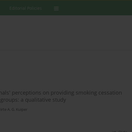
Editorial Policies
nals' perceptions on providing smoking cessation
roups: a qualitative study
irte A. G. Kuiper