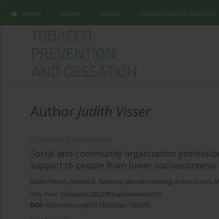
Home
Issues
About
Instructions to Authors
Author
Judith Visser
CONFERENCE PROCEEDING
Social and community organization professio
support to people from lower socioeconomic g
Judith Visser
,
Andrea D. Rozema
,
Janneke Harting
,
Anton Kunst
,
M
Tob. Prev. Cessation 2023;9(Supplement):A59
DOI
:
https://doi.org/10.18332/tpc/162576