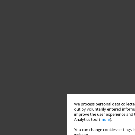
We process personal data collected
out by voluntarily entered informa
improve the user experience and t
Analytics tool (
more
).
You can change cookies settings in
website.