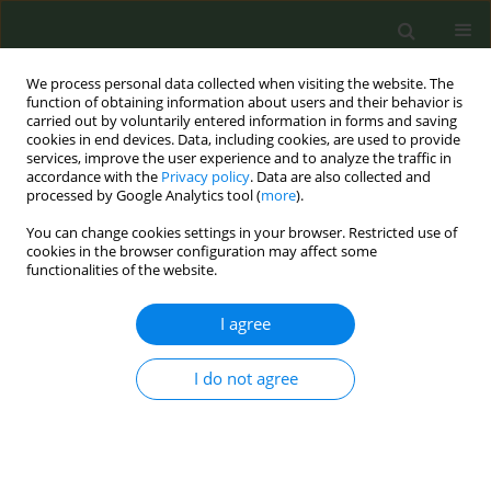
We process personal data collected when visiting the website. The
function of obtaining information about users and their behavior is
carried out by voluntarily entered information in forms and saving
cookies in end devices. Data, including cookies, are used to provide
services, improve the user experience and to analyze the traffic in
accordance with the
Privacy policy
. Data are also collected and
processed by Google Analytics tool (
more
).
You can change cookies settings in your browser. Restricted use of
Author
Karin Silver
cookies in the browser configuration may affect some
functionalities of the website.
METHODOLOGY PAPER
I agree
The UK Tobacco Industry Interference
Index 2023: A methodological
approach
I do not agree
Tom Gatehouse
,
Karin Silver
,
Mary Assunta
,
Raouf Alebshehy
Tob. Prev. Cessation 2025;11(September):43
DOI
:
https://doi.org/10.18332/tpc/207097
Stats