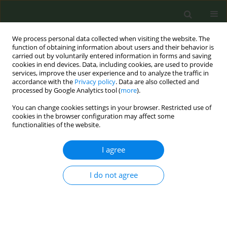
We process personal data collected when visiting the website. The
function of obtaining information about users and their behavior is
carried out by voluntarily entered information in forms and saving
cookies in end devices. Data, including cookies, are used to provide
services, improve the user experience and to analyze the traffic in
accordance with the
Privacy policy
. Data are also collected and
processed by Google Analytics tool (
more
).
You can change cookies settings in your browser. Restricted use of
Author
Katelyn Romm
cookies in the browser configuration may affect some
functionalities of the website.
RESEARCH PAPER
I agree
Reactions to vaping cessation
messaging and strategies among US
young adults who use e-cigarettes
I do not agree
Katelyn F. Romm
,
Daisy Le
,
Lorien C. Abroms
,
Carla J. Berg
Tob. Prev. Cessation 2024;10(April):17
DOI
:
https://doi.org/10.18332/tpc/186271
Stats