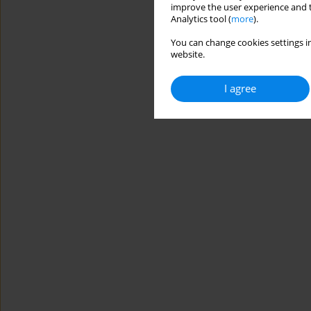
improve the user experience and t
Analytics tool (
more
).
You can change cookies settings in
website.
I agree