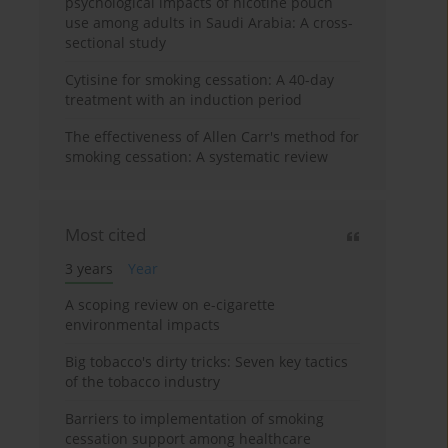
psychological impacts of nicotine pouch
use among adults in Saudi Arabia: A cross-
sectional study
Cytisine for smoking cessation: A 40-day
treatment with an induction period
The effectiveness of Allen Carr's method for
smoking cessation: A systematic review
Most cited
3 years
Year
A scoping review on e-cigarette
environmental impacts
Big tobacco's dirty tricks: Seven key tactics
of the tobacco industry
Barriers to implementation of smoking
cessation support among healthcare