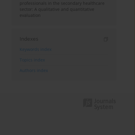
professionals in the secondary healthcare
sector: A qualitative and quantitative
evaluation
Indexes
Keywords index
Topics index
Authors index