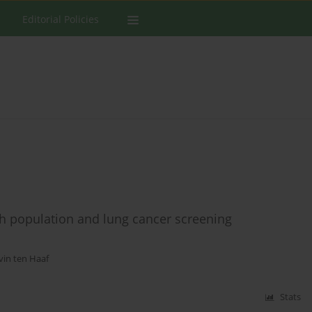
Editorial Policies
h population and lung cancer screening
vin ten Haaf
Stats