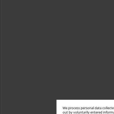
We process personal data collected
out by voluntarily entered informa