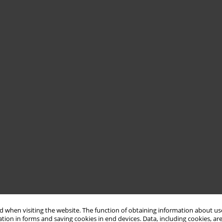
 when visiting the website. The function of obtaining information about use
tion in forms and saving cookies in end devices. Data, including cookies, are