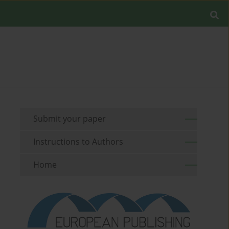
Submit your paper
Instructions to Authors
Home