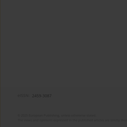
eISSN:
2459-3087
© 2025 European Publishing, unless otherwise stated.
The views and opinions expressed in the published articles are strictly thos