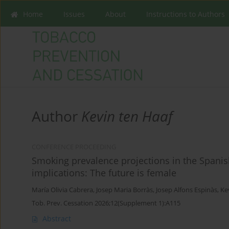
Home
Issues
About
Instructions to Authors
Author
Kevin ten Haaf
CONFERENCE PROCEEDING
Smoking prevalence projections in the Spanis
implications: The future is female
María Olivia Cabrera
,
Josep Maria Borràs
,
Josep Alfons Espinàs
,
Ke
Tob. Prev. Cessation 2026;12(Supplement 1):A115
Abstract