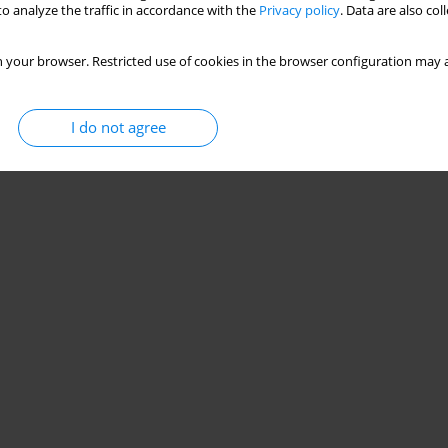
o analyze the traffic in accordance with the
Privacy policy
. Data are also co
 your browser. Restricted use of cookies in the browser configuration may a
I do not agree