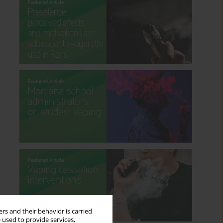
rs and their behavior is carried
 used to provide services,