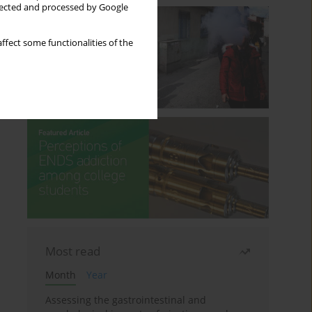
llected and processed by Google
ffect some functionalities of the
Most read
Month
Year
Assessing the gastrointestinal and