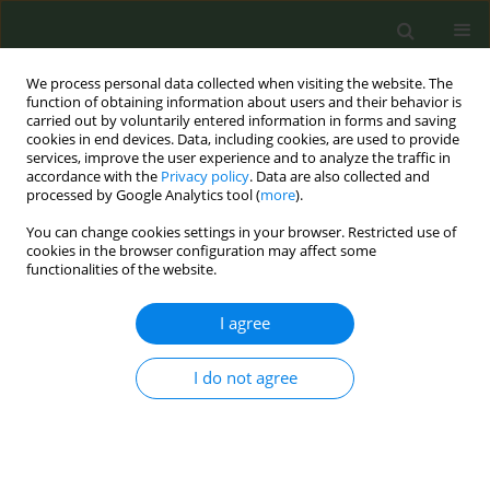
We process personal data collected when visiting the website. The
function of obtaining information about users and their behavior is
carried out by voluntarily entered information in forms and saving
cookies in end devices. Data, including cookies, are used to provide
services, improve the user experience and to analyze the traffic in
accordance with the
Privacy policy
. Data are also collected and
processed by Google Analytics tool (
more
).
You can change cookies settings in your browser. Restricted use of
Author
Kimberly Horn
cookies in the browser configuration may affect some
functionalities of the website.
EDITORIAL POLICY CASE STUDIES
I agree
Tobacco use among Appalachian
adolescents: An urgent need for
virtual scale out of effective interventions
I do not agree
Kimberly Horn
,
Nancy Schoenberg
,
Shyanika Rose
,
Katelyn Romm
,
Carla J. Berg
Tob. Prev. Cessation 2022;8(November):39
DOI
:
https://doi.org/10.18332/tpc/155331