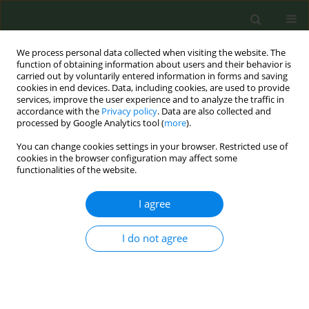
We process personal data collected when visiting the website. The
function of obtaining information about users and their behavior is
carried out by voluntarily entered information in forms and saving
cookies in end devices. Data, including cookies, are used to provide
services, improve the user experience and to analyze the traffic in
accordance with the
Privacy policy
. Data are also collected and
processed by Google Analytics tool (
more
).
You can change cookies settings in your browser. Restricted use of
Author
Konstantina Dede
cookies in the browser configuration may affect some
functionalities of the website.
CONFERENCE PROCEEDING
I agree
Cytisinicline for smoking cessation in smokers
with multiple comorbidities: Real-world
I do not agree
outcomes from an extended-dose strategy
Aliki Korkontzelou
,
Vasiliki Petta
,
Georgios Poupouzas
,
Zafeiria
Barmparessou
,
Nikolaos Athanasiou
,
Vasiliki Ntoumou
,
Konstantina
Dede
,
Alexander Osarogue
,
Theocharis Georgiadis
,
K. Thomas
,