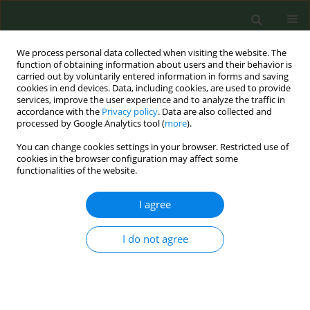
We process personal data collected when visiting the website. The
function of obtaining information about users and their behavior is
carried out by voluntarily entered information in forms and saving
cookies in end devices. Data, including cookies, are used to provide
services, improve the user experience and to analyze the traffic in
accordance with the
Privacy policy
. Data are also collected and
processed by Google Analytics tool (
more
).
You can change cookies settings in your browser. Restricted use of
Author
Latsamy Siengsounthone
cookies in the browser configuration may affect some
functionalities of the website.
RESEARCH PAPER
I agree
Tobacco use in Lao People’s
Democratic Republic: Results from
I do not agree
the 2015 National Adult Tobacco Survey
Phonepadith Xangsayarath
,
Daovieng Douangvichith
,
Latsamy
Siengsounthone
,
Khatthanaphone Phandouangsy
,
Ly Thi-Hai Tran
,
Thanh Cong Bui