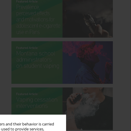
rs and their behavior is carried
 used to provide services,