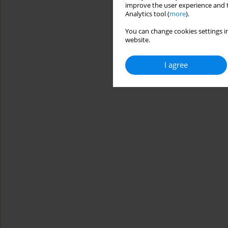
improve the user experience and t
Analytics tool (
more
).
You can change cookies settings in
website.
I agree