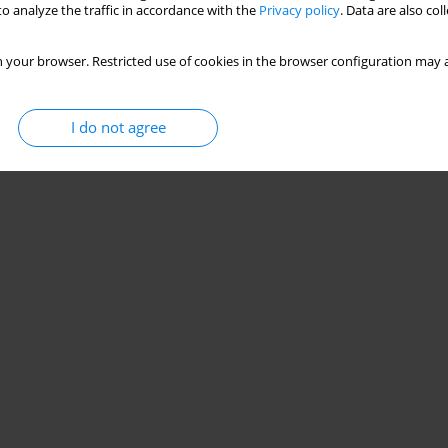
o analyze the traffic in accordance with the
Privacy policy
. Data are also co
 your browser. Restricted use of cookies in the browser configuration may a
I do not agree