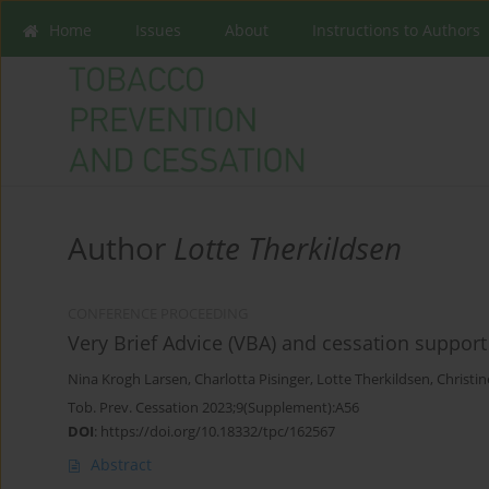
Home
Issues
About
Instructions to Authors
Author
Lotte Therkildsen
CONFERENCE PROCEEDING
Very Brief Advice (VBA) and cessation support
Nina Krogh Larsen
,
Charlotta Pisinger
,
Lotte Therkildsen
,
Christi
Tob. Prev. Cessation 2023;9(Supplement):A56
DOI
:
https://doi.org/10.18332/tpc/162567
Abstract