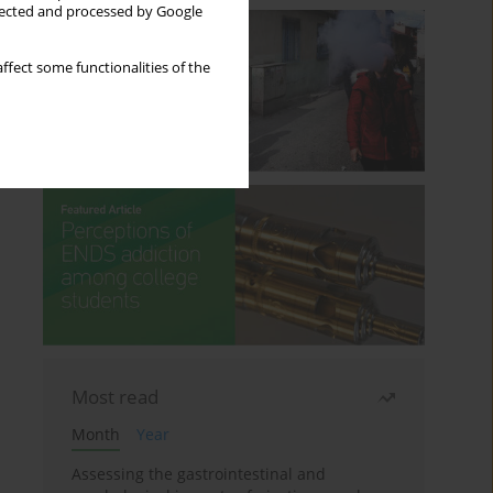
llected and processed by Google
ffect some functionalities of the
Most read
Month
Year
Assessing the gastrointestinal and