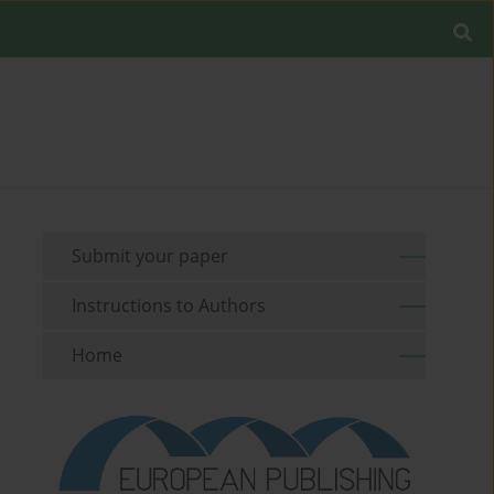
Submit your paper
Instructions to Authors
Home