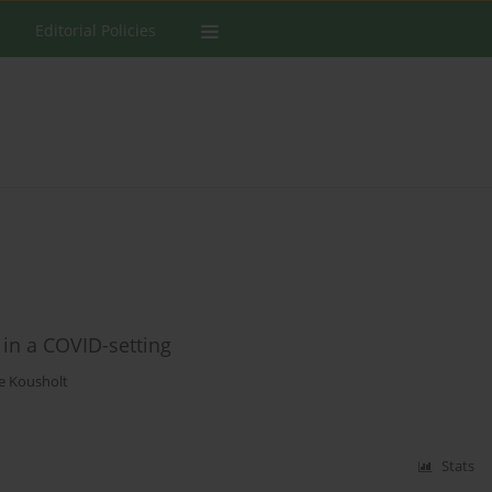
Editorial Policies
 in a COVID-setting
ne Kousholt
Stats