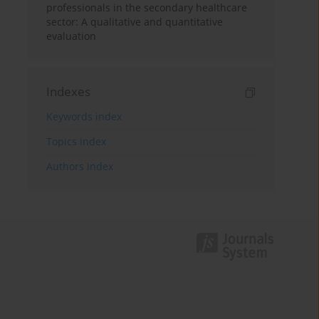
professionals in the secondary healthcare
sector: A qualitative and quantitative
evaluation
Indexes
Keywords index
Topics index
Authors index