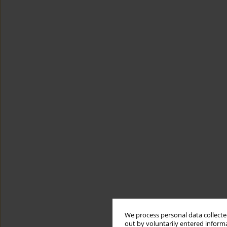
We process personal data collected
out by voluntarily entered informa