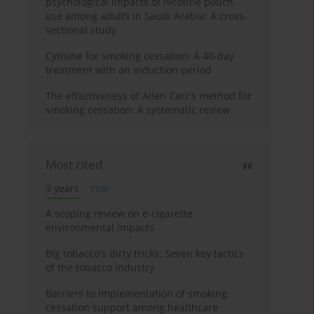
psychological impacts of nicotine pouch
use among adults in Saudi Arabia: A cross-
sectional study
Cytisine for smoking cessation: A 40-day
treatment with an induction period
The effectiveness of Allen Carr's method for
smoking cessation: A systematic review
Most cited
3 years
Year
A scoping review on e-cigarette
environmental impacts
Big tobacco's dirty tricks: Seven key tactics
of the tobacco industry
Barriers to implementation of smoking
cessation support among healthcare