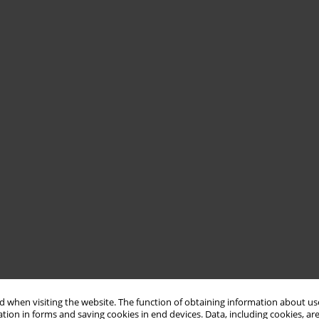
 when visiting the website. The function of obtaining information about use
tion in forms and saving cookies in end devices. Data, including cookies, are