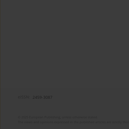
eISSN:
2459-3087
© 2025 European Publishing, unless otherwise stated.
The views and opinions expressed in the published articles are strictly thos