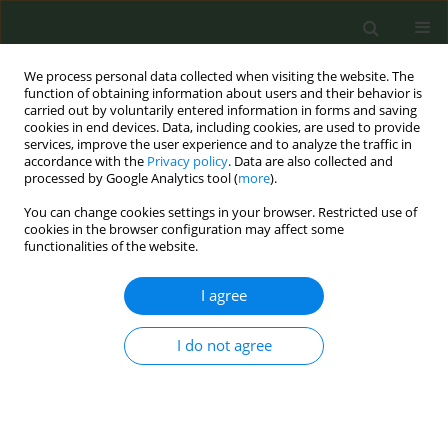
We process personal data collected when visiting the website. The
function of obtaining information about users and their behavior is
carried out by voluntarily entered information in forms and saving
cookies in end devices. Data, including cookies, are used to provide
services, improve the user experience and to analyze the traffic in
accordance with the
Privacy policy
. Data are also collected and
processed by Google Analytics tool (
more
).
You can change cookies settings in your browser. Restricted use of
Author
Lucia Lupetti
cookies in the browser configuration may affect some
functionalities of the website.
CONFERENCE PROCEEDING
I agree
Mental health and gender as determinants of
smoking cessation in cytisine-treated smokers in
I do not agree
clinical practice
Claudia Meschi
,
Valentina Bessi
,
Giacomo Guglielmi
,
Lucia Lupetti
,
Laura Carrozzi
,
Francesco Pistelli
Tob. Prev. Cessation 2026;12(Supplement 1):A107