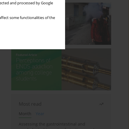
llected and processed by Google
ffect some functionalities of the
Most read
Month
Year
Assessing the gastrointestinal and