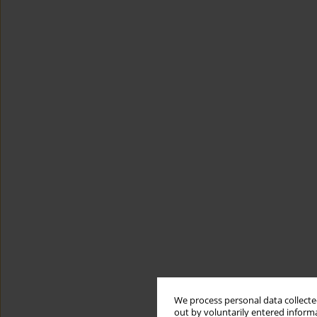
We process personal data collected
out by voluntarily entered informa