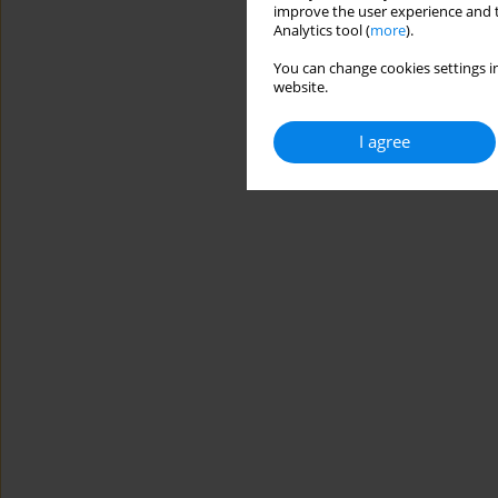
improve the user experience and t
Analytics tool (
more
).
You can change cookies settings in
website.
I agree