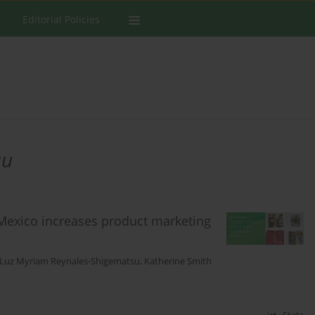
Editorial Policies
su
 Mexico increases product marketing
Luz Myriam Reynales-Shigematsu
,
Katherine Smith