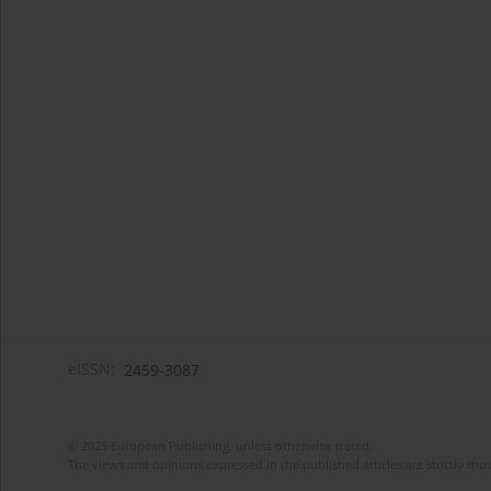
eISSN:
2459-3087
© 2025 European Publishing, unless otherwise stated.
The views and opinions expressed in the published articles are strictly thos