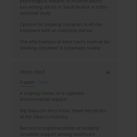
psychological impacts of nicotine pouch
use among adults in Saudi Arabia: A cross-
sectional study
Cytisine for smoking cessation: A 40-day
treatment with an induction period
The effectiveness of Allen Carr's method for
smoking cessation: A systematic review
Most cited
3 years
Year
A scoping review on e-cigarette
environmental impacts
Big tobacco's dirty tricks: Seven key tactics
of the tobacco industry
Barriers to implementation of smoking
cessation support among healthcare