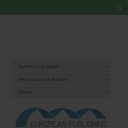
Submit your paper
Instructions to Authors
Home