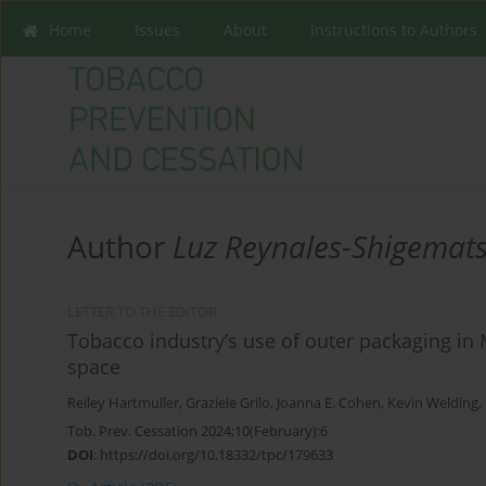
Home
Issues
About
Instructions to Authors
Author
Luz Reynales-Shigemat
LETTER TO THE EDITOR
Tobacco industry’s use of outer packaging in
space
Reiley Hartmuller
,
Graziele Grilo
,
Joanna E. Cohen
,
Kevin Welding
,
Tob. Prev. Cessation 2024;10(February):6
DOI
:
https://doi.org/10.18332/tpc/179633