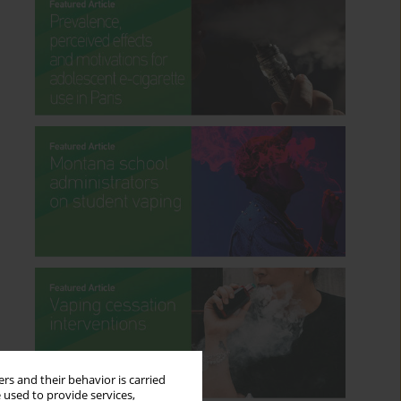
rs and their behavior is carried
 used to provide services,