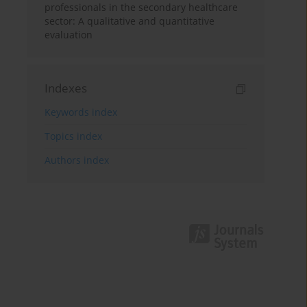
professionals in the secondary healthcare
sector: A qualitative and quantitative
evaluation
Indexes
Keywords index
Topics index
Authors index