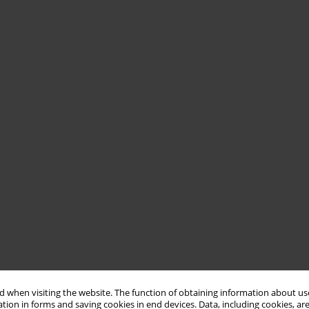
 when visiting the website. The function of obtaining information about use
tion in forms and saving cookies in end devices. Data, including cookies, are