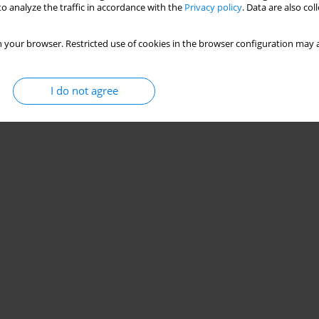
o analyze the traffic in accordance with the
Privacy policy
. Data are also co
 your browser. Restricted use of cookies in the browser configuration may a
I do not agree