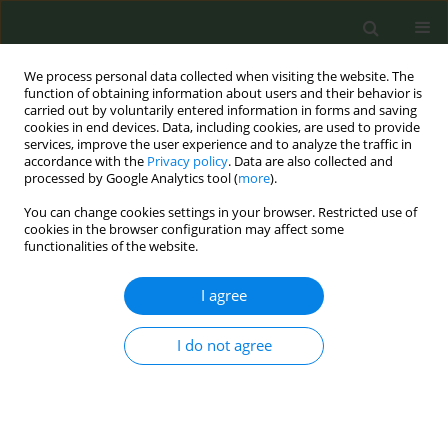
We process personal data collected when visiting the website. The
function of obtaining information about users and their behavior is
carried out by voluntarily entered information in forms and saving
cookies in end devices. Data, including cookies, are used to provide
services, improve the user experience and to analyze the traffic in
accordance with the
Privacy policy
. Data are also collected and
processed by Google Analytics tool (
more
).
You can change cookies settings in your browser. Restricted use of
Author
Magdalena Pop Trajkova
cookies in the browser configuration may affect some
functionalities of the website.
CONFERENCE PROCEEDING
I agree
A cross-sectional survey of patients attending
clinics with physicians trained in the adapted
Certified Tobacco Treatment Specialist (aCTTS)
I do not agree
program in the Former Yugoslav Republic of
Macedonia (FYROM)
Linda Kaljee
,
Deska Dimitrievska
,
Marija Zdraveska
,
Alexander Plum
,
Magdalena Pop Trajkova
,
Amanda Holm
,
Michael Simoff