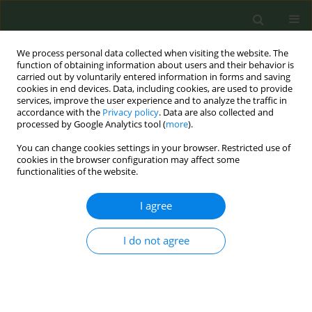
We process personal data collected when visiting the website. The
function of obtaining information about users and their behavior is
carried out by voluntarily entered information in forms and saving
cookies in end devices. Data, including cookies, are used to provide
services, improve the user experience and to analyze the traffic in
accordance with the
Privacy policy
. Data are also collected and
processed by Google Analytics tool (
more
).
You can change cookies settings in your browser. Restricted use of
Author
Manoj Sharma
cookies in the browser configuration may affect some
functionalities of the website.
RESEARCH PAPER
I agree
Male students’ experiences on
predictors of waterpipe smoking
I do not agree
reduction: A qualitative study in Iran
Saeed Bashirian
,
Majid Barati
,
Fazlolah Ahmadi
,
Hamid Abasi
,
Manoj
Sharma
Tob. Prev. Cessation 2019;5(September):30