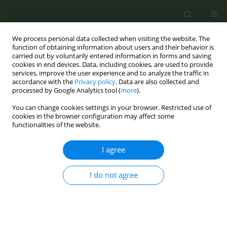
We process personal data collected when visiting the website. The
function of obtaining information about users and their behavior is
carried out by voluntarily entered information in forms and saving
cookies in end devices. Data, including cookies, are used to provide
services, improve the user experience and to analyze the traffic in
accordance with the
Privacy policy
. Data are also collected and
processed by Google Analytics tool (
more
).
You can change cookies settings in your browser. Restricted use of
Author
María Duaso
cookies in the browser configuration may affect some
functionalities of the website.
CONFERENCE PROCEEDING
I agree
Effectiveness of an online training program in
“Brief Intervention in Smoking Cessation” in
I do not agree
reaching smoking cessation competence among
health sciences undergraduates
Miren Idoia Pardavila Belio
,
Carmen Moreno Arroyo
,
Olga Romero
,
María José Duaso
,
Sandra Tricas-Sauras
,
Jordi Vilaplana
,
Teresa Baroso
,