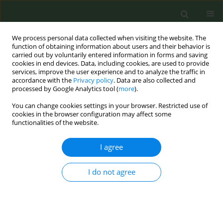
We process personal data collected when visiting the website. The
function of obtaining information about users and their behavior is
carried out by voluntarily entered information in forms and saving
cookies in end devices. Data, including cookies, are used to provide
services, improve the user experience and to analyze the traffic in
accordance with the
Privacy policy
. Data are also collected and
processed by Google Analytics tool (
more
).
You can change cookies settings in your browser. Restricted use of
Author
Margarita Gkotsina
cookies in the browser configuration may affect some
functionalities of the website.
CONFERENCE PROCEEDING
I agree
Smoking habit among adults visiting the
emergency room (ER) for an asthma exacerbation
I do not agree
Zafeiria Barmparessou
,
Aliki Korkontzelou
,
Marios Ioannou
,
Nikos
Vichos
,
Margarita Gkotsina
,
Katerina Mprinia
,
Vasiliki Saltagianni
,
Timoleon Giannakas
,
Nikolaos Athanasiou
,
Vassilis Giannakoulis
,
Archontoula Antonoglou
,
Sotiris Kakavas
,
Georgios Boulbasakos
,
Sophia Gida
,
Sofia Pappa
,
Efthimios Zervas
,
Ioannis Kalomenidis
,