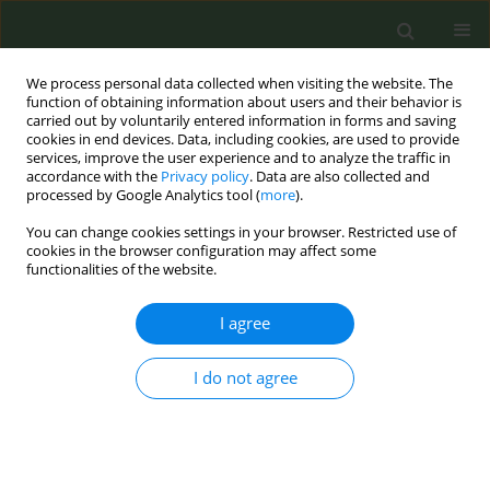
We process personal data collected when visiting the website. The
function of obtaining information about users and their behavior is
carried out by voluntarily entered information in forms and saving
cookies in end devices. Data, including cookies, are used to provide
services, improve the user experience and to analyze the traffic in
accordance with the
Privacy policy
. Data are also collected and
processed by Google Analytics tool (
more
).
You can change cookies settings in your browser. Restricted use of
Author
Maurizio Balbi
cookies in the browser configuration may affect some
functionalities of the website.
CONFERENCE PROCEEDING
I agree
Stopping smoking reduces all-cause mortality in
lung cancer screening trial participants
I do not agree
Anna Cantarutti
,
Federica Sabia
,
Maurizio Balbi
,
Roberta Ledda
,
Gianluca Milanese
,
Luigi Rolli
,
Mattia Boeri
,
Gabriella Sozzi
,
Roberto
Boffi
,
Silvano Gallus
,
Nicola Sverzellati
,
Marchianò Alfonso
,
Ugo
Pastorino