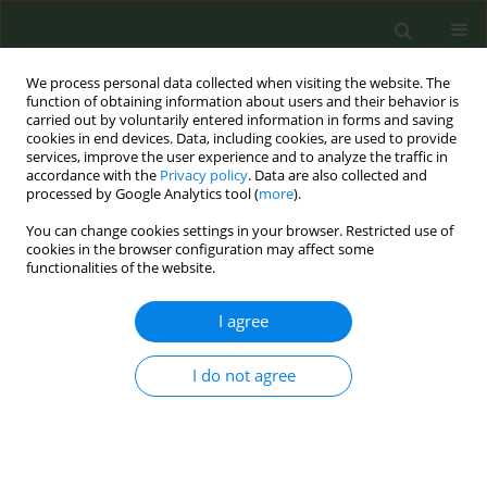
We process personal data collected when visiting the website. The
function of obtaining information about users and their behavior is
carried out by voluntarily entered information in forms and saving
cookies in end devices. Data, including cookies, are used to provide
services, improve the user experience and to analyze the traffic in
accordance with the
Privacy policy
. Data are also collected and
processed by Google Analytics tool (
more
).
You can change cookies settings in your browser. Restricted use of
Author
Mayfong Mayxay
cookies in the browser configuration may affect some
functionalities of the website.
CONFERENCE PROCEEDING
I agree
Affordability and Youth’s Opinion toward
Cigarette Price and Tobacco Tax in Lao PDR
(Laos)
I do not agree
Sysavanh Phommachanh
,
Soudavanh Soysouvanh
,
Mick Soukavong
,
Sonexai Kidoikhammuan
,
Maniphanh Vongphosy
,
Khatthanaphone
Douangsy
,
Mayfong Mayxay
Tob. Prev. Cessation 2018;4(Supplement):A203