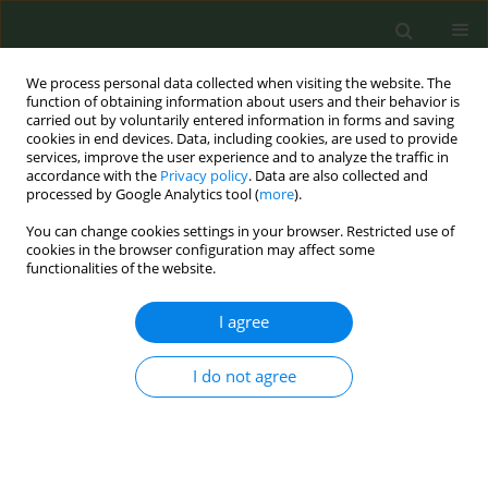
We process personal data collected when visiting the website. The
function of obtaining information about users and their behavior is
carried out by voluntarily entered information in forms and saving
cookies in end devices. Data, including cookies, are used to provide
services, improve the user experience and to analyze the traffic in
accordance with the
Privacy policy
. Data are also collected and
processed by Google Analytics tool (
more
).
You can change cookies settings in your browser. Restricted use of
Author
Meghan Sealey
cookies in the browser configuration may affect some
functionalities of the website.
RESEARCH PAPER
I agree
Evaluation of spin in the abstracts of
systematic reviews and meta-
I do not agree
analyses of treatments and interventions for
smoking cessation
Morgan Garrett
,
Tremayne Koochin
,
Ryan Ottwell
,
Wade Arthur
,
Taylor
C. Rogers
,
Micah Hartwell
,
Elizabeth Chen
,
Alicia Ford
,
Drew N. Wright
,