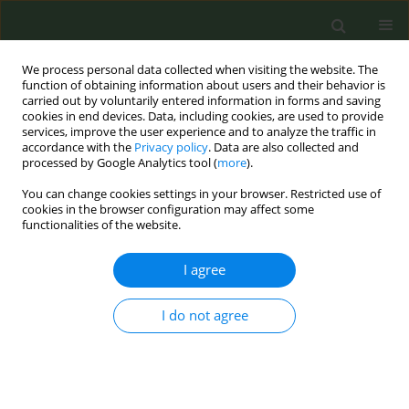
We process personal data collected when visiting the website. The
function of obtaining information about users and their behavior is
carried out by voluntarily entered information in forms and saving
cookies in end devices. Data, including cookies, are used to provide
services, improve the user experience and to analyze the traffic in
accordance with the
Privacy policy
. Data are also collected and
processed by Google Analytics tool (
more
).
You can change cookies settings in your browser. Restricted use of
Author
Mehrnaz Benrazavi
cookies in the browser configuration may affect some
functionalities of the website.
CONFERENCE PROCEEDING
I agree
Evaluation success rate of quit smoking among
referral patients to our Anti tobacco clinic Since
I do not agree
2013 to 2015 based on new approach
Homeira Bigdeli
,
Mohammad Reza Masjedi
,
Mehrnaz Benrazavi
Tob. Prev. Cessation 2018;4(Supplement):A147
DOI
:
https://doi.org/10.18332/tpc/91123