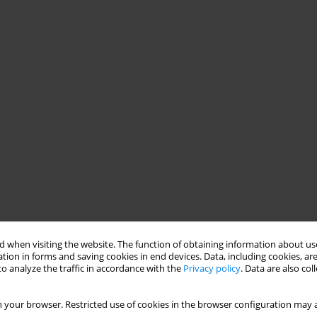
 when visiting the website. The function of obtaining information about use
tion in forms and saving cookies in end devices. Data, including cookies, are
o analyze the traffic in accordance with the
Privacy policy
. Data are also co
 your browser. Restricted use of cookies in the browser configuration may a