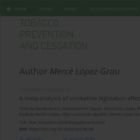
Home
Issues
About
Instructions to Authors
Author
Mercè López-Grau
CONFERENCE PROCEEDING
A meta-analysis of smokefree legislation effec
Yolanda Rando-Matos
,
Mariona Pons-Vigués
,
María José López
,
R
Estíbaliz Benito-López
,
Olga Lucía Arias-Agudelo
,
Mercè López-Gr
Tob. Prev. Cessation 2018;4(Supplement):A207
DOI
:
https://doi.org/10.18332/tpc/90149
Abstract
Article
(PDF)