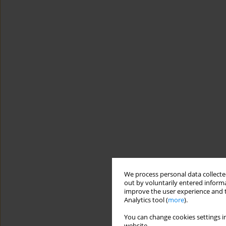
We process personal data collected
out by voluntarily entered informa
improve the user experience and t
Analytics tool (
more
).
You can change cookies settings in
website.