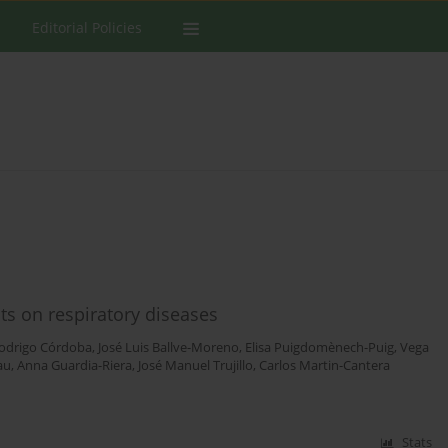
Editorial Policies
ts on respiratory diseases
odrigo Córdoba
,
José Luis Ballve-Moreno
,
Elisa Puigdomènech-Puig
,
Vega
au
,
Anna Guardia-Riera
,
José Manuel Trujillo
,
Carlos Martin-Cantera
Stats