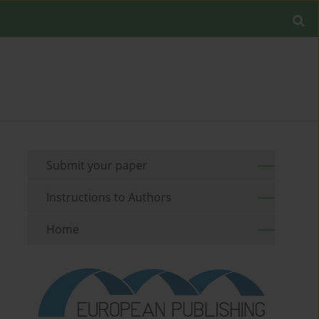
Submit your paper
Instructions to Authors
Home