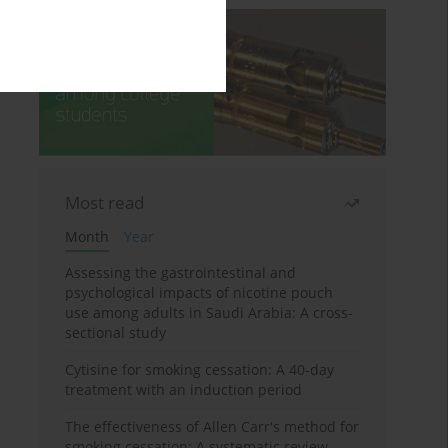
Most read
Month
Year
Assessing the gastrointestinal and
psychological impacts of nicotine pouch
use among adults in Saudi Arabia: A cross-
sectional study
Cytisine for smoking cessation: A 40-day
treatment with an induction period
The effectiveness of Allen Carr's method for
smoking cessation: A systematic review