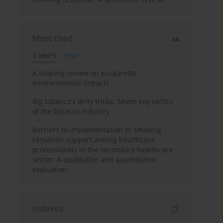
Most cited
3 years
Year
A scoping review on e-cigarette
environmental impacts
Big tobacco's dirty tricks: Seven key tactics
of the tobacco industry
Barriers to implementation of smoking
cessation support among healthcare
professionals in the secondary healthcare
sector: A qualitative and quantitative
evaluation
Indexes