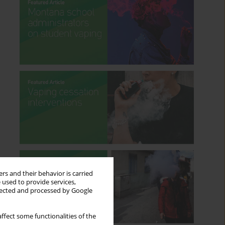
rs and their behavior is carried
 used to provide services,
llected and processed by Google
ffect some functionalities of the