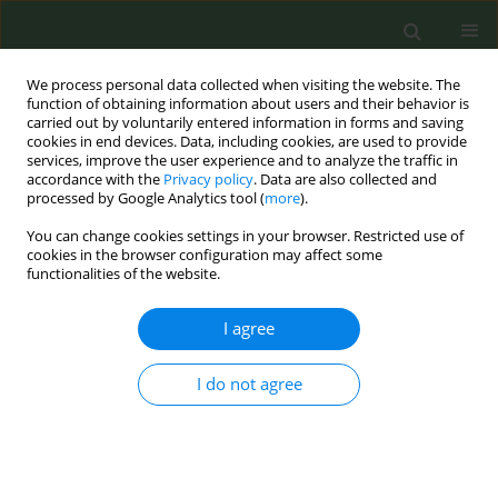
We process personal data collected when visiting the website. The
function of obtaining information about users and their behavior is
carried out by voluntarily entered information in forms and saving
cookies in end devices. Data, including cookies, are used to provide
services, improve the user experience and to analyze the traffic in
accordance with the
Privacy policy
. Data are also collected and
processed by Google Analytics tool (
more
).
You can change cookies settings in your browser. Restricted use of
Author
Mercedes Rio Suárez
cookies in the browser configuration may affect some
functionalities of the website.
CONFERENCE PROCEEDING
I agree
Smoke-free spaces as a promoter of healthy
companies: the intervention of Spanish
association against cancer
I do not agree
Mercedes Rio Suárez
,
Nereida Padilla Asensi
,
Beatriz Arranz Álvarez
Tob. Prev. Cessation 2023;9(Supplement):A115
DOI
:
https://doi.org/10.18332/tpc/162813
Stats