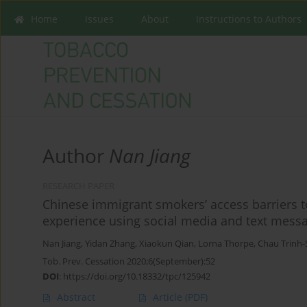
Home
Issues
About
Instructions to Authors
Author
Nan Jiang
RESEARCH PAPER
Chinese immigrant smokers’ access barriers t
experience using social media and text mess
Nan Jiang
,
Yidan Zhang
,
Xiaokun Qian
,
Lorna Thorpe
,
Chau Trinh-
Tob. Prev. Cessation 2020;6(September):52
DOI
:
https://doi.org/10.18332/tpc/125942
Abstract
Article
(PDF)