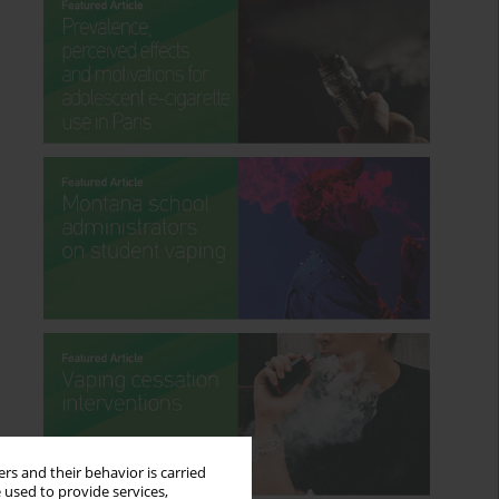
rs and their behavior is carried
 used to provide services,