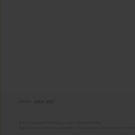
eISSN:
2459-3087
© 2025 European Publishing, unless otherwise stated.
The views and opinions expressed in the published articles are strictly thos