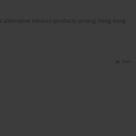
and alternative tobacco products among Hong Kong
Stats