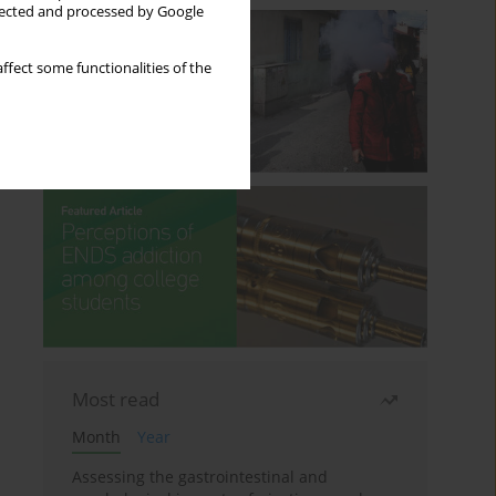
llected and processed by Google
ffect some functionalities of the
Most read
Month
Year
Assessing the gastrointestinal and