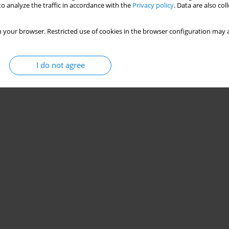
o analyze the traffic in accordance with the
Privacy policy
. Data are also co
 your browser. Restricted use of cookies in the browser configuration may a
I do not agree