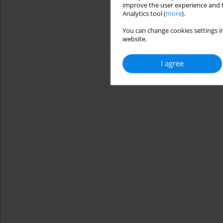
improve the user experience and t
Analytics tool (
more
).
You can change cookies settings in
website.
I agree