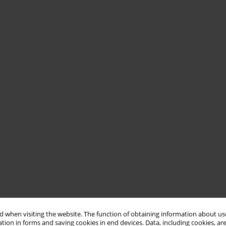
 when visiting the website. The function of obtaining information about use
tion in forms and saving cookies in end devices. Data, including cookies, are