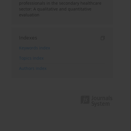
professionals in the secondary healthcare
sector: A qualitative and quantitative
evaluation
Indexes
Keywords index
Topics index
Authors index