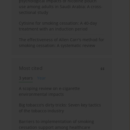
psychological impacts of nicotine pouch
use among adults in Saudi Arabia: A cross-
sectional study
Cytisine for smoking cessation: A 40-day
treatment with an induction period
The effectiveness of Allen Carr's method for
smoking cessation: A systematic review
Most cited
3 years
Year
A scoping review on e-cigarette
environmental impacts
Big tobacco's dirty tricks: Seven key tactics
of the tobacco industry
Barriers to implementation of smoking
cessation support among healthcare