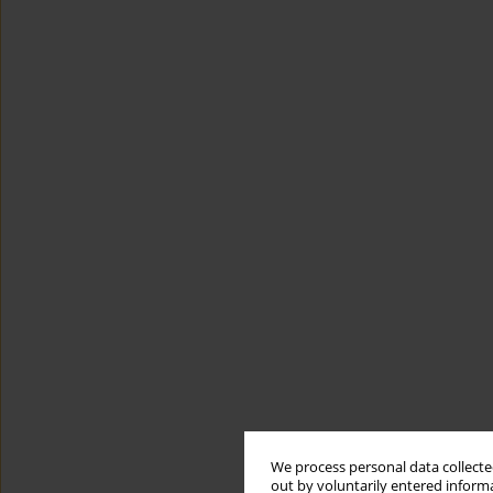
We process personal data collected
out by voluntarily entered informa