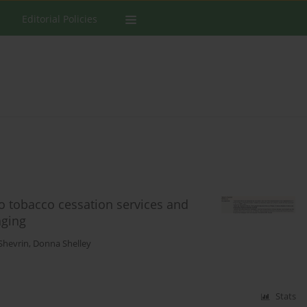
Editorial Policies
o tobacco cessation services and
aging
Shevrin
,
Donna Shelley
Stats