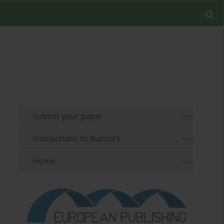
Submit your paper
Instructions to Authors
Home