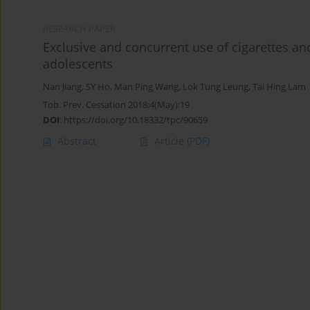
RESEARCH PAPER
Exclusive and concurrent use of cigarettes 
adolescents
Nan Jiang
,
SY Ho
,
Man Ping Wang
,
Lok Tung Leung
,
Tai Hing Lam
Tob. Prev. Cessation 2018;4(May):19
DOI
:
https://doi.org/10.18332/tpc/90659
Abstract
Article
(PDF)