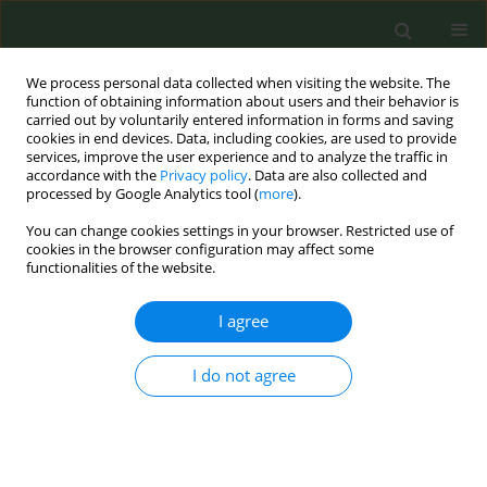
We process personal data collected when visiting the website. The
function of obtaining information about users and their behavior is
carried out by voluntarily entered information in forms and saving
cookies in end devices. Data, including cookies, are used to provide
services, improve the user experience and to analyze the traffic in
accordance with the
Privacy policy
. Data are also collected and
processed by Google Analytics tool (
more
).
You can change cookies settings in your browser. Restricted use of
Author
Neely Dahl
cookies in the browser configuration may affect some
functionalities of the website.
CONFERENCE PROCEEDING
I agree
Transferring model of nicotine dependence
treatment in University of Virginia Cancer Center
I do not agree
to National Research Institute of Oncology
Magdalena Cedzynska-Peregoy
,
Irena Przepiorka
,
Neely Dahl
,
Marta
Manczuk
,
Pawel Koczkodaj
Tob. Prev. Cessation 2022;8(Supplement):A34