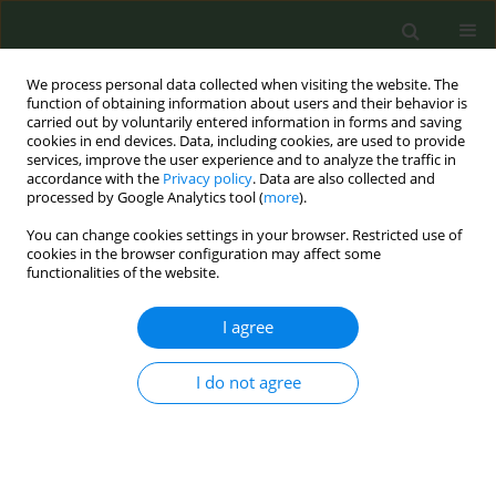
We process personal data collected when visiting the website. The
function of obtaining information about users and their behavior is
carried out by voluntarily entered information in forms and saving
cookies in end devices. Data, including cookies, are used to provide
services, improve the user experience and to analyze the traffic in
accordance with the
Privacy policy
. Data are also collected and
processed by Google Analytics tool (
more
).
You can change cookies settings in your browser. Restricted use of
Author
Nektarios Vrachimis
cookies in the browser configuration may affect some
functionalities of the website.
CONFERENCE PROCEEDING
I agree
The assignment of tobacco control to the NAAC
progress made and future pursuits
I do not agree
Nektarios Vrachimis
Tob. Prev. Cessation 2020;6(Supplement):A73
DOI
:
https://doi.org/10.18332/tpc/128072
Stats