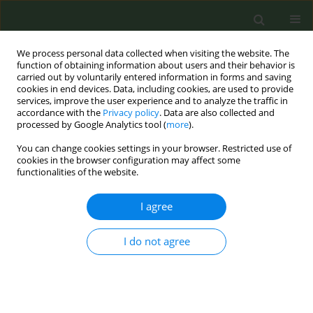
We process personal data collected when visiting the website. The
function of obtaining information about users and their behavior is
carried out by voluntarily entered information in forms and saving
cookies in end devices. Data, including cookies, are used to provide
services, improve the user experience and to analyze the traffic in
accordance with the
Privacy policy
. Data are also collected and
processed by Google Analytics tool (
more
).
You can change cookies settings in your browser. Restricted use of
Author
Niels Voer
cookies in the browser configuration may affect some
functionalities of the website.
CONFERENCE PROCEEDING
I agree
Outcomes of an intensive smoking cessation
program implemented in general practices in the
I do not agree
Netherlands
Iris Kramer
,
Niels de Voer
,
Esther Croes
,
Michael Brouwer
Tob. Prev. Cessation 2022;8(Supplement):A29
DOI
:
https://doi.org/10.18332/tpc/150931