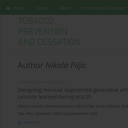
Home
Issues
About
Instructions to Authors
Author
Nikola Piljic
CONFERENCE PROCEEDING
Designing retrieval augmented generative artif
Lessons learned during ectc25
Darius Lotrean
,
Olivera Jovanović
,
Nikola Piljic
,
Jovan Zubović
,
Rad
Tob. Prev. Cessation 2026;12(Supplement 1):A3
Abstract