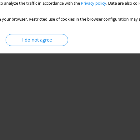
o analyze the traffic in accordance with the
Privacy policy
. Data are also co
 your browser. Restricted use of cookies in the browser configuration may a
I do not agree