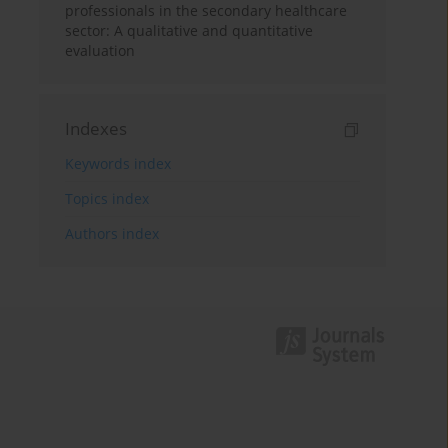
professionals in the secondary healthcare
sector: A qualitative and quantitative
evaluation
Indexes
Keywords index
Topics index
Authors index