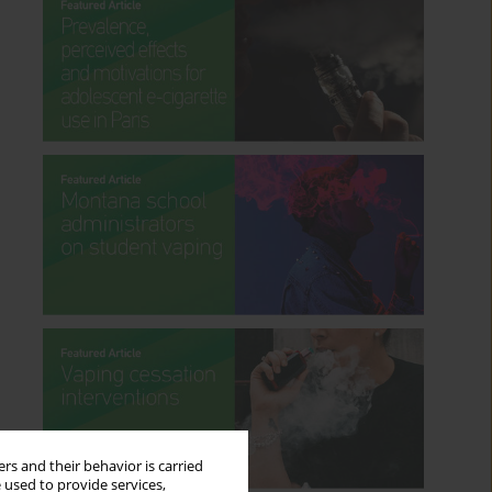
rs and their behavior is carried
 used to provide services,