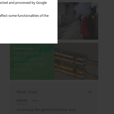
llected and processed by Google
ffect some functionalities of the
Most read
Month
Year
Assessing the gastrointestinal and