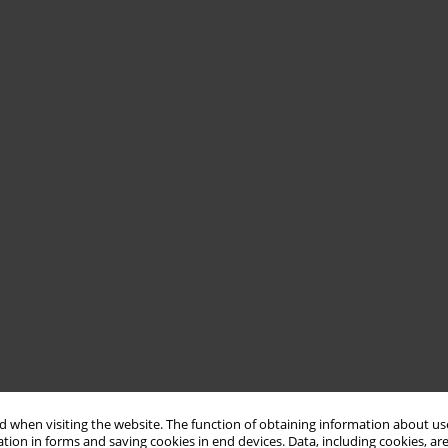
 when visiting the website. The function of obtaining information about use
tion in forms and saving cookies in end devices. Data, including cookies, are