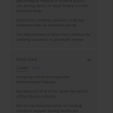
psychological impacts of nicotine pouch
use among adults in Saudi Arabia: A cross-
sectional study
Cytisine for smoking cessation: A 40-day
treatment with an induction period
The effectiveness of Allen Carr's method for
smoking cessation: A systematic review
Most cited
3 years
Year
A scoping review on e-cigarette
environmental impacts
Big tobacco's dirty tricks: Seven key tactics
of the tobacco industry
Barriers to implementation of smoking
cessation support among healthcare