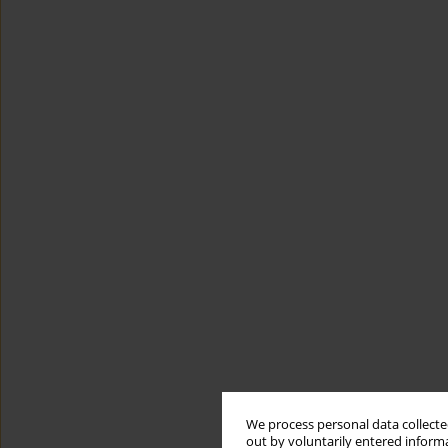
We process personal data collected
out by voluntarily entered informa