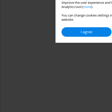
improve the user experience and t
Analytics tool (
more
).
You can change cookies settings in
website.
I agree