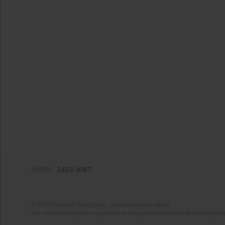
eISSN:
2459-3087
© 2025 European Publishing, unless otherwise stated.
The views and opinions expressed in the published articles are strictly thos