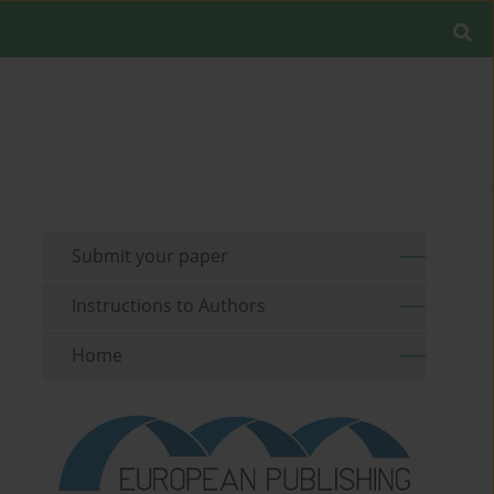
Submit your paper
Instructions to Authors
Home