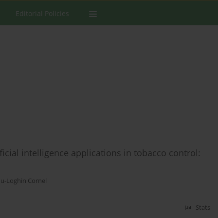
Editorial Policies
icial intelligence applications in tobacco control:
u-Loghin Cornel
Stats