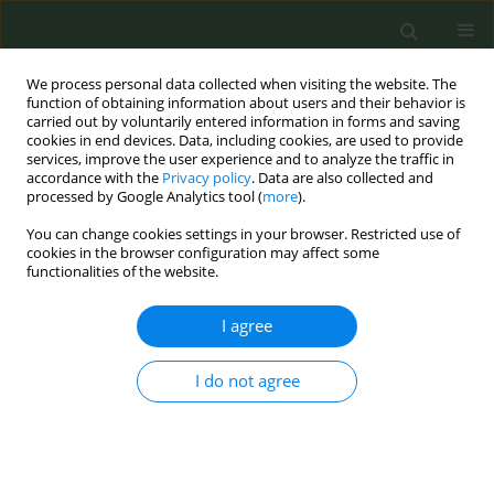
We process personal data collected when visiting the website. The
function of obtaining information about users and their behavior is
carried out by voluntarily entered information in forms and saving
cookies in end devices. Data, including cookies, are used to provide
services, improve the user experience and to analyze the traffic in
accordance with the
Privacy policy
. Data are also collected and
processed by Google Analytics tool (
more
).
You can change cookies settings in your browser. Restricted use of
Author
Niles I. Zoschke
cookies in the browser configuration may affect some
functionalities of the website.
CONFERENCE PROCEEDING
I agree
HPV-related oropharyngeal cancer risk
perceptions and screening fears among high risk
I do not agree
men: The role of tobacco, alcohol and oral health
Niles I. Zoschke
,
Sarah Bennis
,
Yi Tang
,
Michael J. Wilkerson
,
Simon B. R.
Rosser
,
Michael W. Ross
Tob. Prev. Cessation 2026;12(Supplement 1):A113