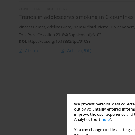
CONFERENCE PROCEEDING
Trends in adolescents smoking in 6 countries
Vincent Lorant
,
Adeline Grard
,
Nora Mélard
,
Pierre-Olivier Robert
Tob. Prev. Cessation 2018;4(Supplement):A102
DOI
:
https://doi.org/10.18332/tpc/91088
Abstract
Article
(PDF)
We process personal data collected
out by voluntarily entered informa
improve the user experience and t
Analytics tool (
more
).
You can change cookies settings in
website.