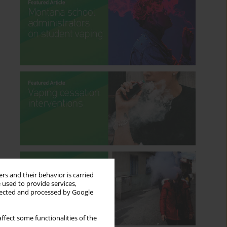
rs and their behavior is carried
 used to provide services,
llected and processed by Google
ffect some functionalities of the