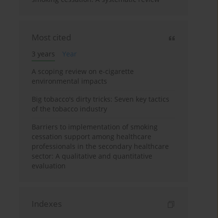
Most cited
3 years
Year
A scoping review on e-cigarette
environmental impacts
Big tobacco's dirty tricks: Seven key tactics
of the tobacco industry
Barriers to implementation of smoking
cessation support among healthcare
professionals in the secondary healthcare
sector: A qualitative and quantitative
evaluation
Indexes