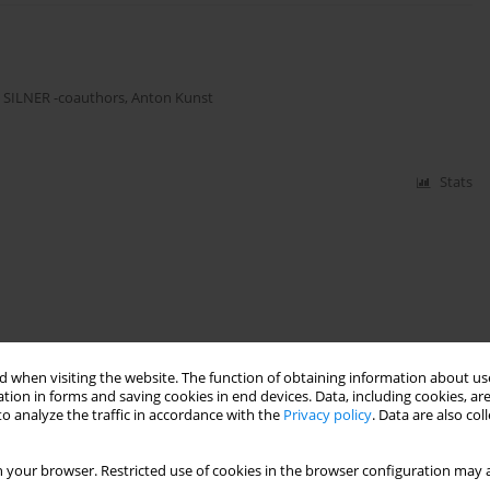
,
SILNER -coauthors
,
Anton Kunst
Stats
 when visiting the website. The function of obtaining information about use
tion in forms and saving cookies in end devices. Data, including cookies, are
o analyze the traffic in accordance with the
Privacy policy
. Data are also co
 your browser. Restricted use of cookies in the browser configuration may a