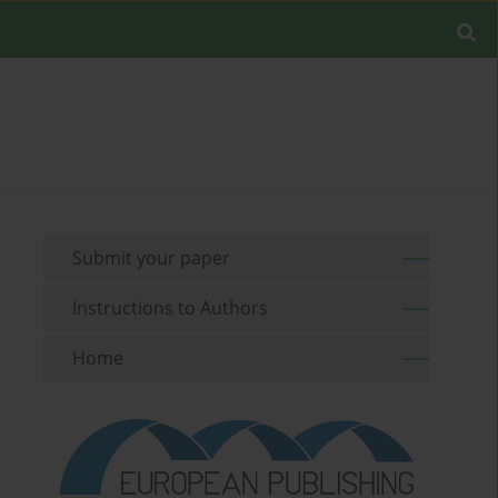
Submit your paper
Instructions to Authors
Home