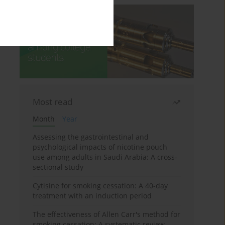
Most read
Month
Year
Assessing the gastrointestinal and
psychological impacts of nicotine pouch
use among adults in Saudi Arabia: A cross-
sectional study
Cytisine for smoking cessation: A 40-day
treatment with an induction period
The effectiveness of Allen Carr's method for
smoking cessation: A systematic review