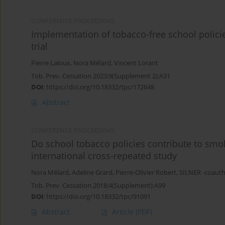
CONFERENCE PROCEEDING
Implementation of tobacco-free school policie
trial
Pierre Laloux
,
Nora Mélard
,
Vincent Lorant
Tob. Prev. Cessation 2023;9(Supplement 2):A31
DOI
:
https://doi.org/10.18332/tpc/172648
Abstract
CONFERENCE PROCEEDING
Do school tobacco policies contribute to smok
international cross-repeated study
Nora Mélard
,
Adeline Grard
,
Pierre-Olivier Robert
,
SILNER -coaut
Tob. Prev. Cessation 2018;4(Supplement):A99
DOI
:
https://doi.org/10.18332/tpc/91091
Abstract
Article
(PDF)