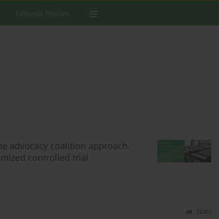
Editorial Policies
he advocacy coalition approach.
mized controlled trial
Stats