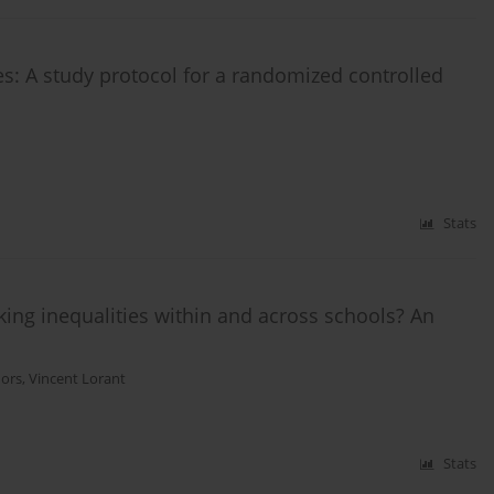
s: A study protocol for a randomized controlled
Stats
ing inequalities within and across schools? An
hors
,
Vincent Lorant
Stats