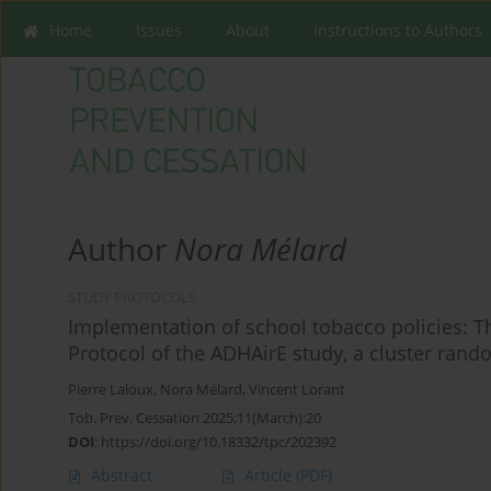
Home
Issues
About
Instructions to Authors
Author
Nora Mélard
STUDY PROTOCOLS
Implementation of school tobacco policies: T
Protocol of the ADHAirE study, a cluster rando
Pierre Laloux
,
Nora Mélard
,
Vincent Lorant
Tob. Prev. Cessation 2025;11(March):20
DOI
:
https://doi.org/10.18332/tpc/202392
Abstract
Article
(PDF)