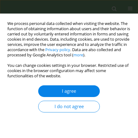
We process personal data collected when visiting the website. The
function of obtaining information about users and their behavior is
carried out by voluntarily entered information in forms and saving
cookies in end devices. Data, including cookies, are used to provide
services, improve the user experience and to analyze the traffic in
accordance with the
Privacy policy
. Data are also collected and
processed by Google Analytics tool (
more
).
You can change cookies settings in your browser. Restricted use of
Author
Norhayati Kassim
cookies in the browser configuration may affect some
functionalities of the website.
SHORT REPORT
I agree
Assessment of content, quality and compliance
of the STaR mobile application for smoking
cessation
I do not agree
Kabindra Regmi
,
Norhayati Kassim
,
Norhayati Hj Ahmad
,
Nik A.A. Tuah
Tob. Prev. Cessation 2017;3(July):120
DOI
:
https://doi.org/10.18332/tpc/75226
Stats