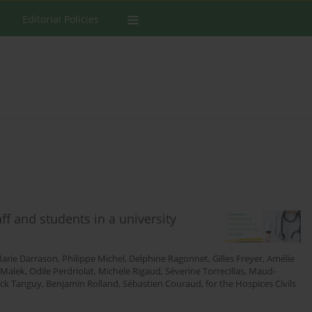
Editorial Policies
f and students in a university
arie Darrason
,
Philippe Michel
,
Delphine Ragonnet
,
Gilles Freyer
,
Amélie
 Malek
,
Odile Perdriolat
,
Michele Rigaud
,
Séverine Torrecillas
,
Maud-
ïck Tanguy
,
Benjamin Rolland
,
Sébastien Couraud
,
for the Hospices Civils