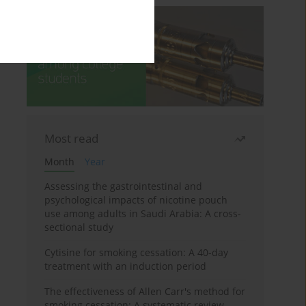
Most read
Month
Year
Assessing the gastrointestinal and
psychological impacts of nicotine pouch
use among adults in Saudi Arabia: A cross-
sectional study
Cytisine for smoking cessation: A 40-day
treatment with an induction period
The effectiveness of Allen Carr's method for
smoking cessation: A systematic review