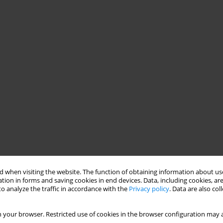
 when visiting the website. The function of obtaining information about use
tion in forms and saving cookies in end devices. Data, including cookies, are
o analyze the traffic in accordance with the
Privacy policy
. Data are also co
 your browser. Restricted use of cookies in the browser configuration may a