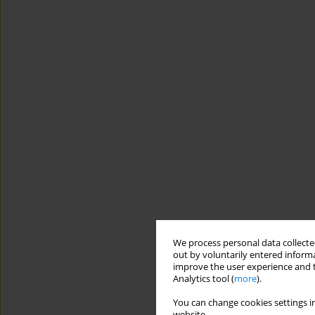
We process personal data collected
out by voluntarily entered informa
improve the user experience and t
Analytics tool (
more
).
You can change cookies settings in
website.