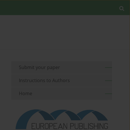
Submit your paper
Instructions to Authors
Home