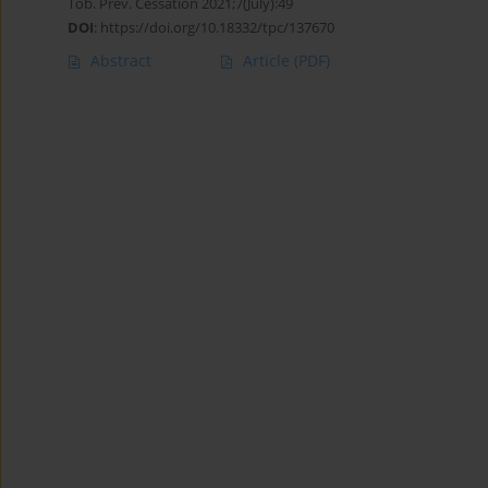
Tob. Prev. Cessation 2021;7(July):49
DOI
:
https://doi.org/10.18332/tpc/137670
Abstract
Article
(PDF)