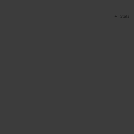
Stats