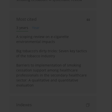
Most cited
3 years
Year
A scoping review on e-cigarette
environmental impacts
Big tobacco's dirty tricks: Seven key tactics
of the tobacco industry
Barriers to implementation of smoking
cessation support among healthcare
professionals in the secondary healthcare
sector: A qualitative and quantitative
evaluation
Indexes