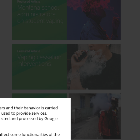
rs and their behavior is carried
 used to provide services,
llected and processed by Google
ffect some functionalities of the