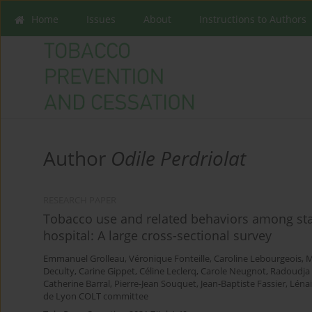
Home
Issues
About
Instructions to Authors
Author
Odile Perdriolat
RESEARCH PAPER
Tobacco use and related behaviors among staf
hospital: A large cross-sectional survey
Emmanuel Grolleau
,
Véronique Fonteille
,
Caroline Lebourgeois
,
M
Deculty
,
Carine Gippet
,
Céline Leclerq
,
Carole Neugnot
,
Radoudja
Catherine Barral
,
Pierre-Jean Souquet
,
Jean-Baptiste Fassier
,
Léna
de Lyon COLT committee