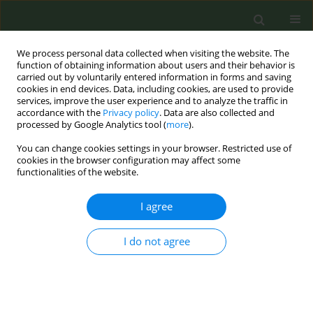
We process personal data collected when visiting the website. The
function of obtaining information about users and their behavior is
carried out by voluntarily entered information in forms and saving
cookies in end devices. Data, including cookies, are used to provide
services, improve the user experience and to analyze the traffic in
accordance with the
Privacy policy
. Data are also collected and
processed by Google Analytics tool (
more
).
You can change cookies settings in your browser. Restricted use of
Author
Olga Guillen
cookies in the browser configuration may affect some
functionalities of the website.
CONFERENCE PROCEEDING
I agree
Impact of an online training program in hospital
workers’ smoking cessation interventions in
Bolivia, Guatemala and Paraguay
I do not agree
Cristina Martínez
,
Yolanda Castellano
,
Assumpta Company
,
Olga
Guillen
,
Mercè Margalef
,
Martha Alicia Arrien
,
Claudia Sánchez
,
Paula
Cáceres
,
Joaquin Barnoya
,
Esteve Fernández
,
the Group of hospital
coordinators in the Fruitful study project