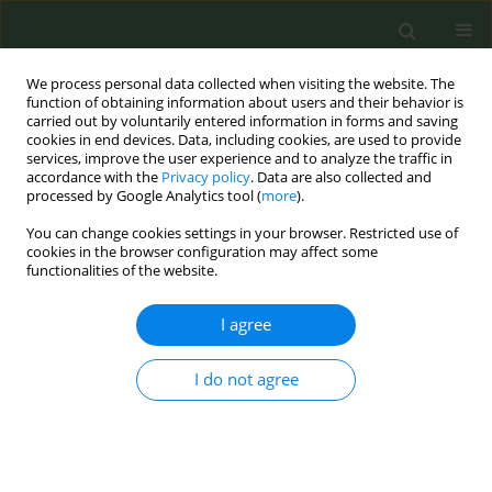
We process personal data collected when visiting the website. The
function of obtaining information about users and their behavior is
carried out by voluntarily entered information in forms and saving
cookies in end devices. Data, including cookies, are used to provide
services, improve the user experience and to analyze the traffic in
accordance with the
Privacy policy
. Data are also collected and
processed by Google Analytics tool (
more
).
You can change cookies settings in your browser. Restricted use of
Author
Oussama Boumiza
cookies in the browser configuration may affect some
functionalities of the website.
CONFERENCE PROCEEDING
I agree
Tobacco use and smoking-related practices
during hospitalization in a Tunisian university
I do not agree
hospital
Nawel Zammit
,
Bouthaina Trabelsi
,
Sihem Ben Fredj
,
Rim Ghammam
,
Afef Skhiri
,
Nour Douss
,
Omar Ben Saad
,
Oussama Boumiza
,
Hela
Kechiche
,
Wejdane Zayen
,
Firas Chouikha
,
Imed Harrabi