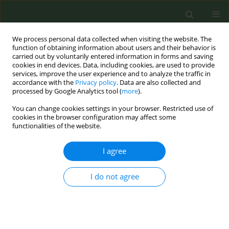
We process personal data collected when visiting the website. The
function of obtaining information about users and their behavior is
carried out by voluntarily entered information in forms and saving
cookies in end devices. Data, including cookies, are used to provide
services, improve the user experience and to analyze the traffic in
accordance with the
Privacy policy
. Data are also collected and
processed by Google Analytics tool (
more
).
You can change cookies settings in your browser. Restricted use of
Author
Panteleimon Chriskos
cookies in the browser configuration may affect some
functionalities of the website.
CONFERENCE PROCEEDING
I agree
How varenicline affects sleep quality and
functional connectivity? A polysomnographic
I do not agree
evaluation
Christos A. Frantzidis
,
Polyxeni T. Gkivogkli
,
Christina Plomariti
,
Panteleimon Chriskos
,
Charis Styliadis
,
Maria Karagianni
,
Emmanouil
K. Kostakis
,
Christiane Nday
,
Εvangelos Paraskevopoulos
,
Athanasia