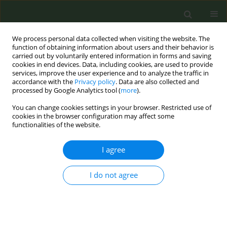
We process personal data collected when visiting the website. The
function of obtaining information about users and their behavior is
carried out by voluntarily entered information in forms and saving
cookies in end devices. Data, including cookies, are used to provide
services, improve the user experience and to analyze the traffic in
accordance with the
Privacy policy
. Data are also collected and
processed by Google Analytics tool (
more
).
You can change cookies settings in your browser. Restricted use of
Author
Pascal Diethelm
cookies in the browser configuration may affect some
functionalities of the website.
CONFERENCE PROCEEDING
I agree
Tobacco industry and harm reduction... An
inherent contradiction
I do not agree
Pascal Diethelm
Tob. Prev. Cessation 2024;10(Supplement 1):A36
DOI
:
https://doi.org/10.18332/tpc/194356
Stats