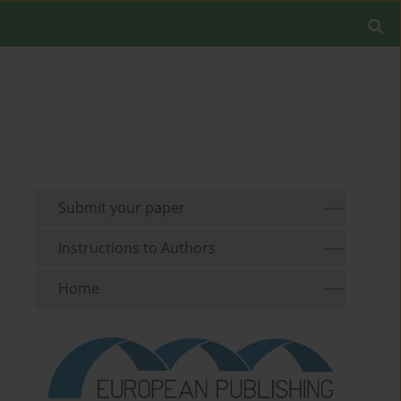
Submit your paper
Instructions to Authors
Home