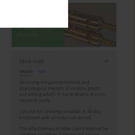
Most read
Month
Year
Assessing the gastrointestinal and
psychological impacts of nicotine pouch
use among adults in Saudi Arabia: A cross-
sectional study
Cytisine for smoking cessation: A 40-day
treatment with an induction period
The effectiveness of Allen Carr's method for
smoking cessation: A systematic review