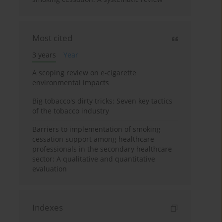
Most cited
3 years
Year
A scoping review on e-cigarette
environmental impacts
Big tobacco's dirty tricks: Seven key tactics
of the tobacco industry
Barriers to implementation of smoking
cessation support among healthcare
professionals in the secondary healthcare
sector: A qualitative and quantitative
evaluation
Indexes