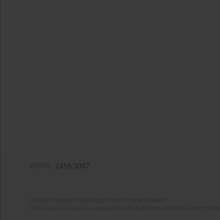
eISSN:
2459-3087
© 2025 European Publishing, unless otherwise stated.
The views and opinions expressed in the published articles are strictly thos