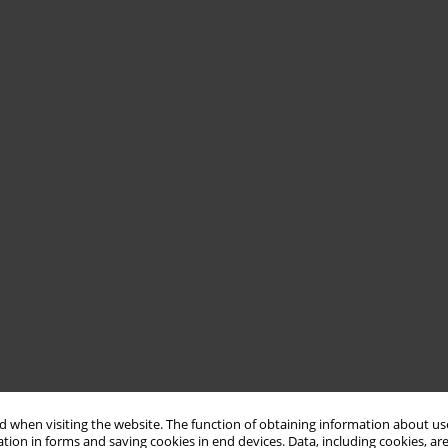
 when visiting the website. The function of obtaining information about use
tion in forms and saving cookies in end devices. Data, including cookies, are