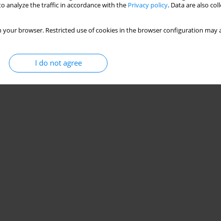
o analyze the traffic in accordance with the
Privacy policy
. Data are also co
 your browser. Restricted use of cookies in the browser configuration may a
I do not agree