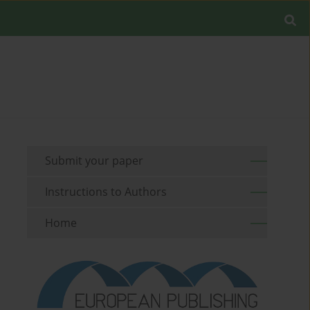
Submit your paper
Instructions to Authors
Home