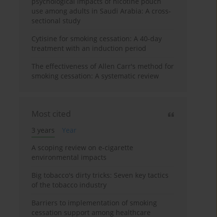
psychological impacts of nicotine pouch
use among adults in Saudi Arabia: A cross-
sectional study
Cytisine for smoking cessation: A 40-day
treatment with an induction period
The effectiveness of Allen Carr's method for
smoking cessation: A systematic review
Most cited
3 years
Year
A scoping review on e-cigarette
environmental impacts
Big tobacco's dirty tricks: Seven key tactics
of the tobacco industry
Barriers to implementation of smoking
cessation support among healthcare