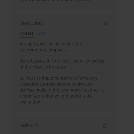
Most cited
3 years
Year
A scoping review on e-cigarette
environmental impacts
Big tobacco's dirty tricks: Seven key tactics
of the tobacco industry
Barriers to implementation of smoking
cessation support among healthcare
professionals in the secondary healthcare
sector: A qualitative and quantitative
evaluation
Indexes