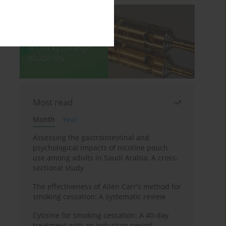
Most read
Month
Year
Assessing the gastrointestinal and
psychological impacts of nicotine pouch
use among adults in Saudi Arabia: A cross-
sectional study
The effectiveness of Allen Carr's method for
smoking cessation: A systematic review
Cytisine for smoking cessation: A 40-day
treatment with an induction period