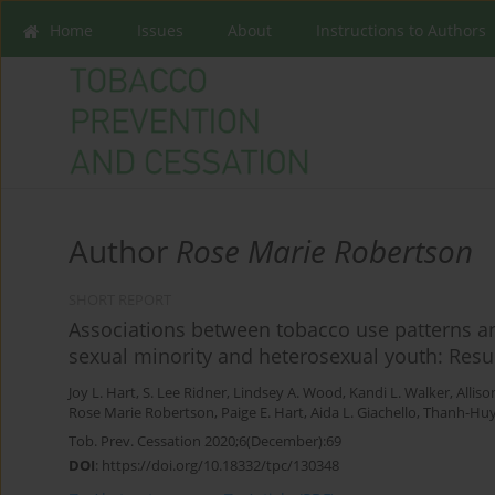
Home
Issues
About
Instructions to Authors
Author
Rose Marie Robertson
SHORT REPORT
Associations between tobacco use patterns a
sexual minority and heterosexual youth: Resu
Joy L. Hart
,
S. Lee Ridner
,
Lindsey A. Wood
,
Kandi L. Walker
,
Allis
Rose Marie Robertson
,
Paige E. Hart
,
Aida L. Giachello
,
Thanh-Huy
Tob. Prev. Cessation 2020;6(December):69
DOI
:
https://doi.org/10.18332/tpc/130348