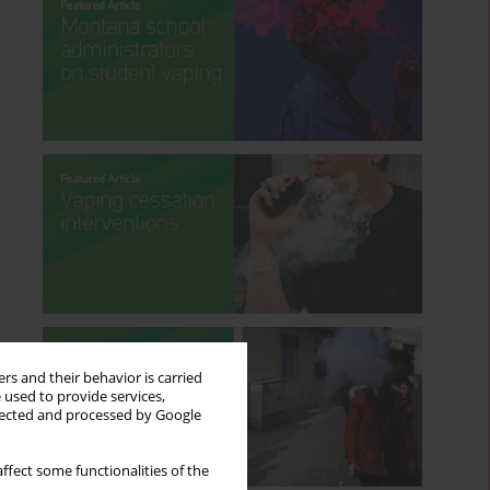
rs and their behavior is carried
 used to provide services,
llected and processed by Google
ffect some functionalities of the