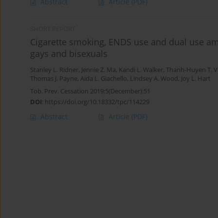
Abstract
Article
(PDF)
SHORT REPORT
Cigarette smoking, ENDS use and dual use am
gays and bisexuals
Stanley L. Ridner
,
Jennie Z. Ma
,
Kandi L. Walker
,
Thanh-Huyen T. 
Thomas J. Payne
,
Aida L. Giachello
,
Lindsey A. Wood
,
Joy L. Hart
Tob. Prev. Cessation 2019;5(December):51
DOI
:
https://doi.org/10.18332/tpc/114229
Abstract
Article
(PDF)