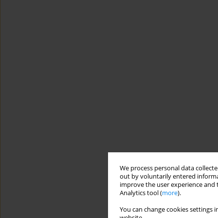
We process personal data collected
out by voluntarily entered informa
improve the user experience and t
Analytics tool (
more
).
You can change cookies settings in
website.