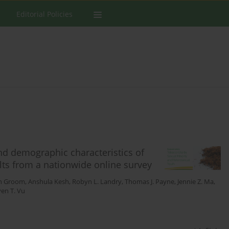
Editorial Policies
nd demographic characteristics of
lts from a nationwide online survey
on Groom
,
Anshula Kesh
,
Robyn L. Landry
,
Thomas J. Payne
,
Jennie Z. Ma
,
en T. Vu