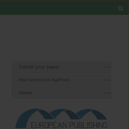
Submit your paper
Instructions to Authors
Home