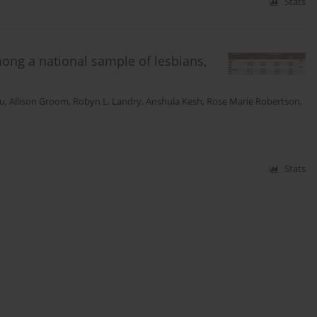
Stats
ong a national sample of lesbians,
Vu
,
Allison Groom
,
Robyn L. Landry
,
Anshula Kesh
,
Rose Marie Robertson
,
Stats