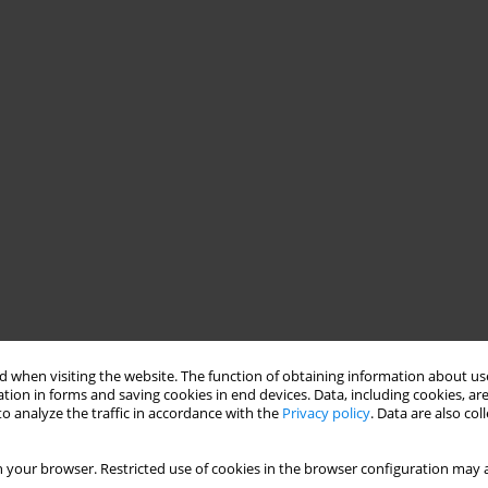
 when visiting the website. The function of obtaining information about use
tion in forms and saving cookies in end devices. Data, including cookies, are
o analyze the traffic in accordance with the
Privacy policy
. Data are also co
 your browser. Restricted use of cookies in the browser configuration may a