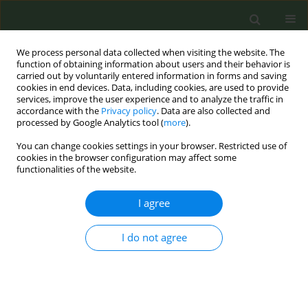
We process personal data collected when visiting the website. The
function of obtaining information about users and their behavior is
carried out by voluntarily entered information in forms and saving
cookies in end devices. Data, including cookies, are used to provide
services, improve the user experience and to analyze the traffic in
accordance with the
Privacy policy
. Data are also collected and
processed by Google Analytics tool (
more
).
You can change cookies settings in your browser. Restricted use of
Author
Ryan Kai Le Chen
cookies in the browser configuration may affect some
functionalities of the website.
CONFERENCE PROCEEDING
I agree
Reducing tobacco supplier profits and pricing
power: Modelling the impact of a tobacco price
I do not agree
cap and tax increase on socioeconomic
inequalities in England
Duncan Gillespie
,
Damon Morris
,
Ryan Kai Le Chen
,
Alan Brennan
,
J.
Robert Branston