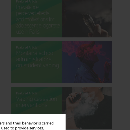
rs and their behavior is carried
 used to provide services,