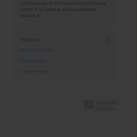
professionals in the secondary healthcare
sector: A qualitative and quantitative
evaluation
Indexes
Keywords index
Topics index
Authors index