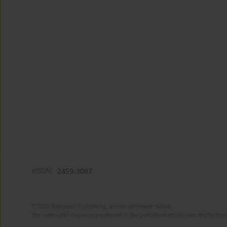
eISSN:
2459-3087
© 2025 European Publishing, unless otherwise stated.
The views and opinions expressed in the published articles are strictly thos