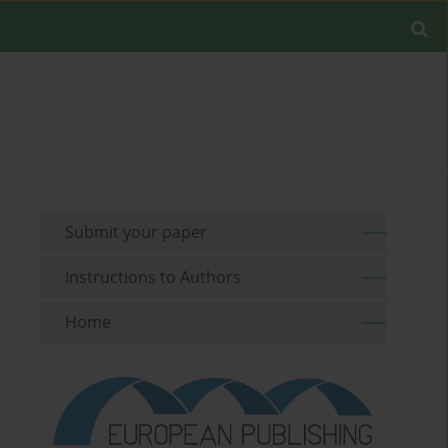
Submit your paper
Instructions to Authors
Home