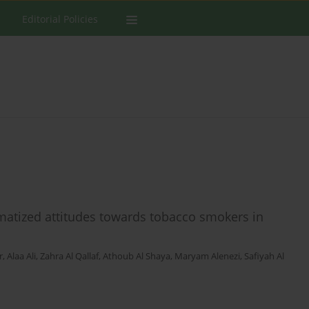
Editorial Policies
gmatized attitudes towards tobacco smokers in
r
,
Alaa Ali
,
Zahra Al Qallaf
,
Athoub Al Shaya
,
Maryam Alenezi
,
Safiyah Al