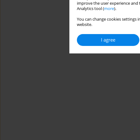
improve the user experience and t
Analytics tool (
more
).
You can change cookies settings in
website.
I agree