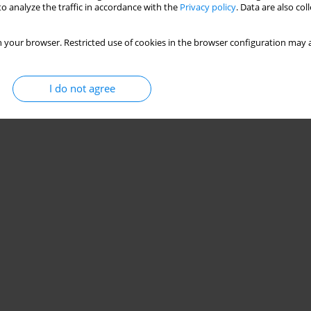
o analyze the traffic in accordance with the
Privacy policy
. Data are also co
 your browser. Restricted use of cookies in the browser configuration may a
I do not agree