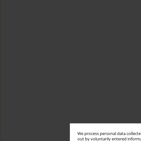
We process personal data collected
out by voluntarily entered informa