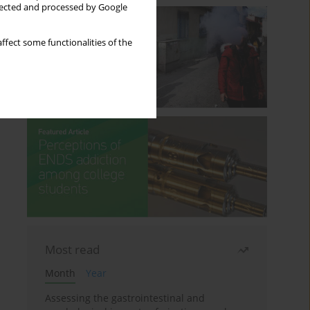
llected and processed by Google
ffect some functionalities of the
Most read
Month
Year
Assessing the gastrointestinal and