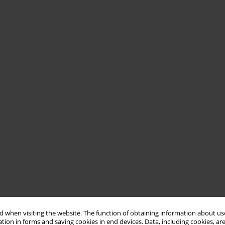
 when visiting the website. The function of obtaining information about use
tion in forms and saving cookies in end devices. Data, including cookies, are