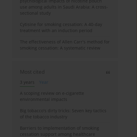
psychological impacts of nicotine pouch
use among adults in Saudi Arabia: A cross-
sectional study
Cytisine for smoking cessation: A 40-day
treatment with an induction period
The effectiveness of Allen Carr's method for
smoking cessation: A systematic review
Most cited
3 years
Year
A scoping review on e-cigarette
environmental impacts
Big tobacco's dirty tricks: Seven key tactics
of the tobacco industry
Barriers to implementation of smoking
cessation support among healthcare