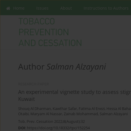
Home
Issues
About
Instructions to Authors
Author
Salman Alzayani
RESEARCH PAPER
An experimental vignette study to assess sti
Kuwait
Shouq Al Dharman
,
Kawthar Safar
,
Fatima Al Enezi
,
Hessa Al Baha
Otaibi
,
Maryam Al Nassar
,
Zainab Mohammad
,
Salman Alzayani
Tob. Prev. Cessation 2022;8(August):32
DOI
:
https://doi.org/10.18332/tpc/152254