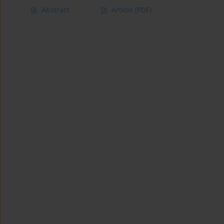
Abstract
Article
(PDF)