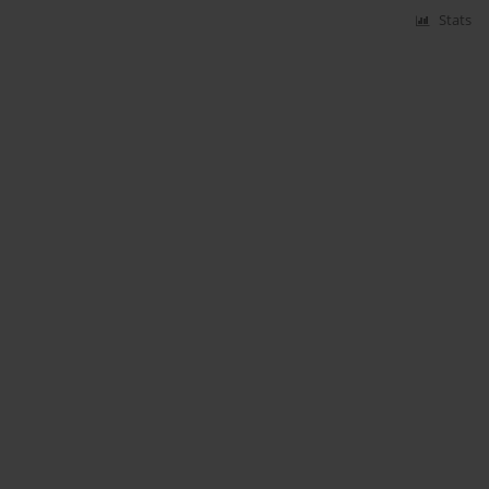
Stats