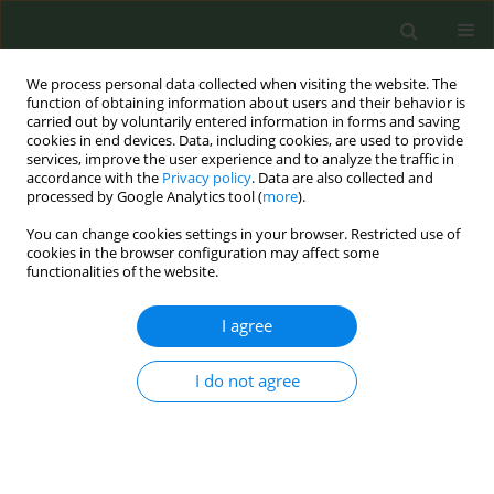
We process personal data collected when visiting the website. The
function of obtaining information about users and their behavior is
carried out by voluntarily entered information in forms and saving
cookies in end devices. Data, including cookies, are used to provide
services, improve the user experience and to analyze the traffic in
accordance with the
Privacy policy
. Data are also collected and
processed by Google Analytics tool (
more
).
You can change cookies settings in your browser. Restricted use of
Author
Salome Sunday
cookies in the browser configuration may affect some
functionalities of the website.
CONFERENCE PROCEEDING
I agree
Trends and gender differences 2019-2024 in use
of alternative smoking products (excluding e-
cigarettes) by teenagers in Ireland
I do not agree
Joan Hanafin
,
Salome Sunday
,
Luke Clancy
Tob. Prev. Cessation 2024;10(Supplement 1):A73
DOI
:
https://doi.org/10.18332/tpc/194442
Stats